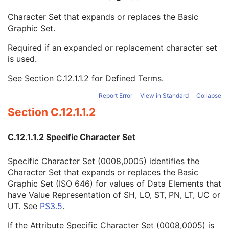
SR Document Content
M
Character Set that expands or replaces the Basic
SOP Common
M
Graphic Set.
Specific Character Set
1C
Instance Creation Date
3
Required if an expanded or replacement character set
Instance Creation Time
3
is used.
Instance Creator UID
3
Instance Coercion DateTime
3
See
Section C.12.1.1.2
for Defined Terms.
SOP Class UID
1
SOP Instance UID
1
Report Error
View in Standard
Collapse
Related General SOP Class UID
3
Section C.12.1.1.2
Original Specialized SOP Class UID
3
Synthetic Data
3
C.12.1.1.2 Specific Character Set
Query/Retrieve View
1C
Coding Scheme Identification Sequence
3
Specific Character Set (0008,0005) identifies the
Context Group Identification Sequence
3
Character Set that expands or replaces the Basic
Mapping Resource Identification Sequence
3
Graphic Set (ISO 646) for values of Data Elements that
Timezone Offset From UTC
3
have Value Representation of SH, LO, ST, PN, LT, UC or
Private Data Element Characteristics Sequence
3
UT. See
PS3.5
.
Content Qualification
3
Referenced Defined Protocol Sequence
1C
If the Attribute Specific Character Set (0008,0005) is