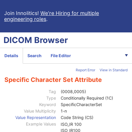
Respiratory Waveform
General Audio Waveform
Join Innolitics!
We're Hiring for multiple
engineering roles
.
Real-Time Audio Waveform
Routine Scalp Electroencephalogram
Electromyogram
DICOM
Browser
Electrooculogram
Sleep Electroencephalogram
Multi-channel Respiratory Waveform
Details
Search
File Editor
Body Position Waveform
General 32-bit ECG
Report Error
View in Standard
Basic Text SR
Patient
M
Specific Character Set Attribute
Clinical Trial Subject
U
General Study
M
Tag
(0008,0005)
Patient Study
U
Type
Conditionally Required (1C)
Clinical Trial Study
U
Keyword
SpecificCharacterSet
SR Document Series
M
Value Multiplicity
1-n
Clinical Trial Series
U
Value Representation
Code String (CS)
General Equipment
M
Example Values
ISO_IR 100
SR Document General
M
ISO_IR100