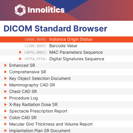
(0100,0410)
SOP Authorization DateTime
(0100,0420)
SOP Authorization Comment
(0100,0424)
Authorization Equipment Certification Num
(0100,0426)
DICOM
Standard
Encrypted Attributes Sequence
Browser
(0400,0500)
Original Attributes Sequence
(0400,0561)
Instance Origin Status
(0400,0600)
Barcode Value
(2200,0005)
MAC Parameters Sequence
(4FFE,0001)
Digital Signatures Sequence
(FFFA,FFFA)
Enhanced SR
Comprehensive SR
Key Object Selection Document
Mammography CAD SR
Chest CAD SR
Procedure Log
X-Ray Radiation Dose SR
Spectacle Prescription Report
Colon CAD SR
Macular Grid Thickness and Volume Report
Implantation Plan SR Document