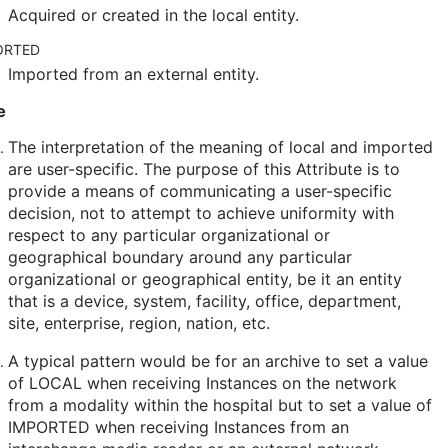
Acquired or created in the local entity.
ORTED
Imported from an external entity.
e
The interpretation of the meaning of local and imported
are user-specific. The purpose of this Attribute is to
provide a means of communicating a user-specific
decision, not to attempt to achieve uniformity with
respect to any particular organizational or
geographical boundary around any particular
organizational or geographical entity, be it an entity
that is a device, system, facility, office, department,
site, enterprise, region, nation, etc.
A typical pattern would be for an archive to set a value
of LOCAL when receiving Instances on the network
from a modality within the hospital but to set a value of
IMPORTED when receiving Instances from an