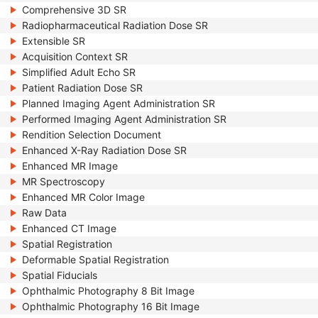
Comprehensive 3D SR
Radiopharmaceutical Radiation Dose SR
Extensible SR
Acquisition Context SR
Simplified Adult Echo SR
Patient Radiation Dose SR
Planned Imaging Agent Administration SR
Performed Imaging Agent Administration SR
Rendition Selection Document
Enhanced X-Ray Radiation Dose SR
Enhanced MR Image
MR Spectroscopy
Enhanced MR Color Image
Raw Data
Enhanced CT Image
Spatial Registration
Deformable Spatial Registration
Spatial Fiducials
Ophthalmic Photography 8 Bit Image
Ophthalmic Photography 16 Bit Image