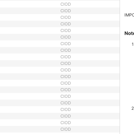
CIOD
CIOD
IMP
CIOD
CIOD
CIOD
Not
CIOD
CIOD
CIOD
CIOD
CIOD
CIOD
CIOD
CIOD
CIOD
CIOD
CIOD
CIOD
CIOD
CIOD
CIOD