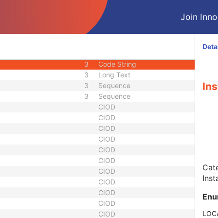
3
Date Time
Join Innol
3
Long Text
ber
3
Long String
1C
Sequence
Deta
3
Sequence
3
Code String
3
Long Text
Ins
3
Sequence
3
Sequence
CIOD
CIOD
CIOD
CIOD
CIOD
CIOD
Cate
CIOD
Inst
CIOD
CIOD
Enu
CIOD
LOC
CIOD