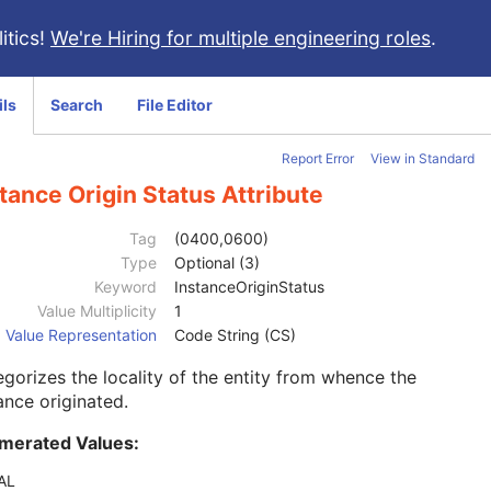
itics!
We're Hiring for multiple engineering roles
.
ils
Search
File Editor
Report Error
View in Standard
tance Origin Status Attribute
Tag
(0400,0600)
Type
Optional (3)
Keyword
InstanceOriginStatus
Value Multiplicity
1
Value Representation
Code String (CS)
gorizes the locality of the entity from whence the
ance originated.
merated Values:
AL