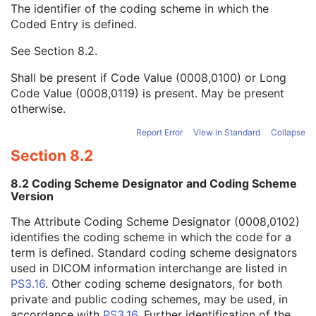
The identifier of the coding scheme in which the
Verifying Observer Identification Code Sequence
2
Coded Entry is defined.
Code Value
1C
Coding Scheme Designator
1C
See
Section 8.2
.
Coding Scheme Version
1C
Code Meaning
1
Shall be present if Code Value (0008,0100) or Long
Mapping Resource
1C
Code Value (0008,0119) is present. May be present
Context Group Version
1C
otherwise.
Context Group Local Version
1C
Context Group Extension Flag
3
Report Error
View in Standard
Collapse
Context Group Extension Creator UID
1C
Section 8.2
Context Identifier
3
Context UID
3
8.2 Coding Scheme Designator and Coding Scheme
Mapping Resource UID
3
Version
Long Code Value
1C
The Attribute Coding Scheme Designator (0008,0102)
URN Code Value
1C
identifies the coding scheme in which the code for a
Equivalent Code Sequence
3
term is defined. Standard coding scheme designators
Mapping Resource Name
3
used in DICOM information interchange are listed in
Author Observer Sequence
3
PS3.16
. Other coding scheme designators, for both
Participant Sequence
3
private and public coding schemes, may be used, in
Custodial Organization Sequence
3
accordance with
PS3.16
. Further identification of the