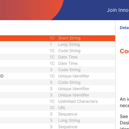
1
Date Time
Join Innol
1
Person Name
e Sequence
2
Sequence
1C
Short String
Deta
1C
Short String
1C
Short String
1
Long String
Co
1C
Code String
1C
Date Time
1C
Date Time
3
Code String
ID
1C
Unique Identifier
3
Code String
3
Unique Identifier
3
Unique Identifier
An i
1C
Unlimited Characters
nece
1C
URL
3
Sequence
Se
3
Long String
Desi
3
Sequence