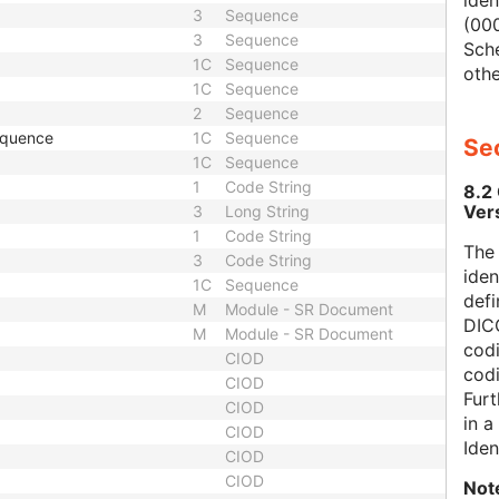
iden
3
Sequence
(000
3
Sequence
Sch
1C
Sequence
othe
1C
Sequence
2
Sequence
equence
1C
Sequence
Sec
1C
Sequence
1
Code String
8.2
Ver
3
Long String
1
Code String
The
3
Code String
iden
1C
Sequence
defi
M
Module - SR Document
DICO
M
Module - SR Document
codi
CIOD
cod
CIOD
Furt
CIOD
in 
CIOD
Iden
CIOD
CIOD
Not