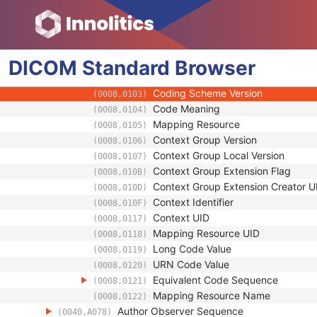
(0040,A027)
Verification DateTime
(0040,A030)
Verifying Observer Name
(0040,A075)
Verifying Observer Identification Cod
(0040,A088)
DICOM
Standard
Code Value
Browser
(0008,0100)
Coding Scheme Designator
(0008,0102)
Coding Scheme Version
(0008,0103)
Code Meaning
(0008,0104)
Mapping Resource
(0008,0105)
Context Group Version
(0008,0106)
Context Group Local Version
(0008,0107)
Context Group Extension Flag
(0008,010B)
Context Group Extension Creator U
(0008,010D)
Context Identifier
(0008,010F)
Context UID
(0008,0117)
Mapping Resource UID
(0008,0118)
Long Code Value
(0008,0119)
URN Code Value
(0008,0120)
Equivalent Code Sequence
(0008,0121)
Mapping Resource Name
(0008,0122)
Author Observer Sequence
(0040,A078)