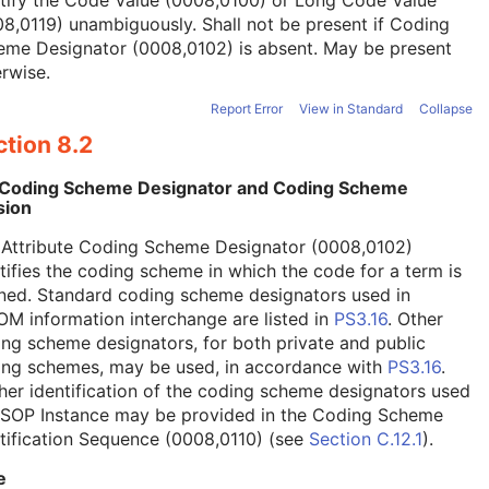
tify the Code Value (0008,0100) or Long Code Value
8,0119) unambiguously. Shall not be present if Coding
eme Designator (0008,0102) is absent. May be present
rwise.
Report Error
View in Standard
Collapse
tion 8.2
 Coding Scheme Designator and Coding Scheme
sion
 Attribute Coding Scheme Designator (0008,0102)
tifies the coding scheme in which the code for a term is
ned. Standard coding scheme designators used in
M information interchange are listed in
PS3.16
. Other
ng scheme designators, for both private and public
ing schemes, may be used, in accordance with
PS3.16
.
her identification of the coding scheme designators used
a SOP Instance may be provided in the Coding Scheme
tification Sequence (0008,0110) (see
Section C.12.1
).
e