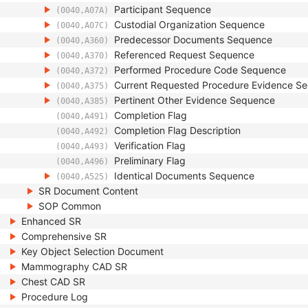
Participant Sequence
(0040,A07A)
Custodial Organization Sequence
(0040,A07C)
Predecessor Documents Sequence
(0040,A360)
Referenced Request Sequence
(0040,A370)
Performed Procedure Code Sequence
(0040,A372)
Current Requested Procedure Evidence S
(0040,A375)
Pertinent Other Evidence Sequence
(0040,A385)
Completion Flag
(0040,A491)
Completion Flag Description
(0040,A492)
Verification Flag
(0040,A493)
Preliminary Flag
(0040,A496)
Identical Documents Sequence
(0040,A525)
SR Document Content
SOP Common
Enhanced SR
Comprehensive SR
Key Object Selection Document
Mammography CAD SR
Chest CAD SR
Procedure Log