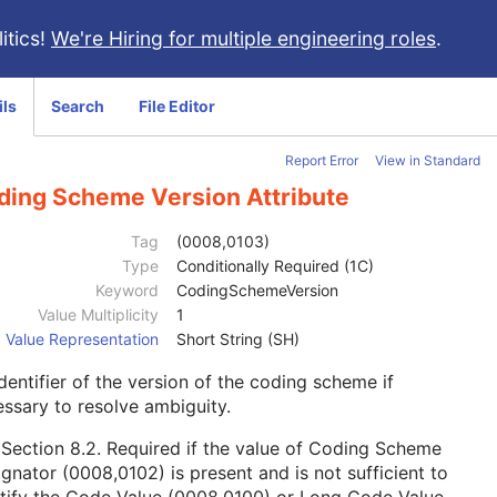
itics!
We're Hiring for multiple engineering roles
.
ils
Search
File Editor
Report Error
View in Standard
ding Scheme Version Attribute
Tag
(0008,0103)
Type
Conditionally Required (1C)
Keyword
CodingSchemeVersion
Value Multiplicity
1
Value Representation
Short String (SH)
dentifier of the version of the coding scheme if
ssary to resolve ambiguity.
e
Section 8.2
. Required if the value of Coding Scheme
gnator (0008,0102) is present and is not sufficient to