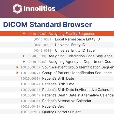
(0010,0021)
Type of Patient ID
(0010,0022)
Issuer of Patient ID Qualifiers Sequence
(0010,0024)
Universal Entity ID
(0040,0032)
DICOM
Standard
Universal Entity ID Type
Browser
(0040,0033)
Identifier Type Code
(0040,0035)
Assigning Facility Sequence
(0040,0036)
Local Namespace Entity ID
(0040,0031)
Universal Entity ID
(0040,0032)
Universal Entity ID Type
(0040,0033)
Assigning Jurisdiction Code Sequence
(0040,0039)
Assigning Agency or Department Cod
(0040,003A)
Source Patient Group Identification Seque
(0010,0026)
Group of Patients Identification Sequence
(0010,0027)
Patient's Birth Date
(0010,0030)
Patient's Birth Time
(0010,0032)
Patient's Birth Date in Alternative Calendar
(0010,0033)
Patient's Death Date in Alternative Calenda
(0010,0034)
Patient's Alternative Calendar
(0010,0035)
Patient's Sex
(0010,0040)
Quality Control Subject
(0010,0200)