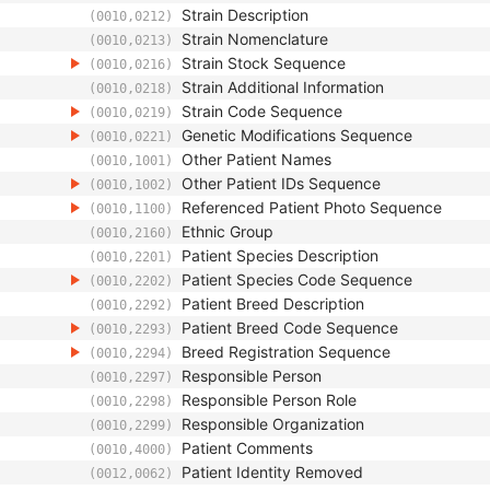
Strain Description
(0010,0212)
Strain Nomenclature
(0010,0213)
Strain Stock Sequence
(0010,0216)
Strain Additional Information
(0010,0218)
Strain Code Sequence
(0010,0219)
Genetic Modifications Sequence
(0010,0221)
Other Patient Names
(0010,1001)
Other Patient IDs Sequence
(0010,1002)
Referenced Patient Photo Sequence
(0010,1100)
Ethnic Group
(0010,2160)
Patient Species Description
(0010,2201)
Patient Species Code Sequence
(0010,2202)
Patient Breed Description
(0010,2292)
Patient Breed Code Sequence
(0010,2293)
Breed Registration Sequence
(0010,2294)
Responsible Person
(0010,2297)
Responsible Person Role
(0010,2298)
Responsible Organization
(0010,2299)
Patient Comments
(0010,4000)
Patient Identity Removed
(0012,0062)