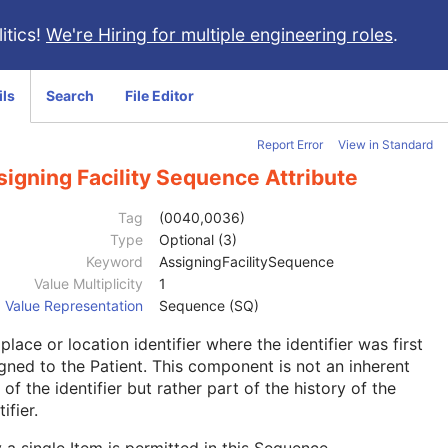
itics!
We're Hiring for multiple engineering roles
.
ils
Search
File Editor
Report Error
View in Standard
igning Facility Sequence Attribute
Tag
(0040,0036)
Type
Optional (3)
Keyword
AssigningFacilitySequence
Value Multiplicity
1
Value Representation
Sequence (SQ)
place or location identifier where the identifier was first
gned to the Patient. This component is not an inherent
 of the identifier but rather part of the history of the
ifier.