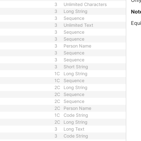
Only
3
Unlimited Characters
Not
3
Long String
3
Sequence
Equi
3
Unlimited Text
3
Sequence
3
Sequence
3
Person Name
3
Sequence
3
Sequence
3
Short String
1C
Long String
1C
Sequence
2C
Long String
2C
Sequence
2C
Sequence
2C
Person Name
1C
Code String
2C
Long String
3
Long Text
3
Code String