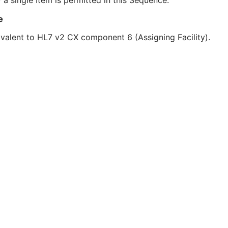
 a single Item is permitted in this Sequence.
e
valent to HL7 v2 CX component 6 (Assigning Facility).