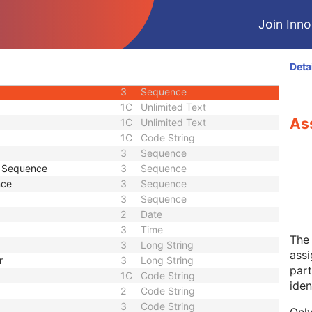
3
Code String
Join Innol
3
Sequence
3
Unlimited Text
1C
Code String
Deta
3
Code String
3
Sequence
1C
Unlimited Text
Ass
1C
Unlimited Text
1C
Code String
3
Sequence
e Sequence
3
Sequence
nce
3
Sequence
3
Sequence
2
Date
3
Time
The 
3
Long String
assi
r
3
Long String
part
1C
Code String
ident
2
Code String
3
Code String