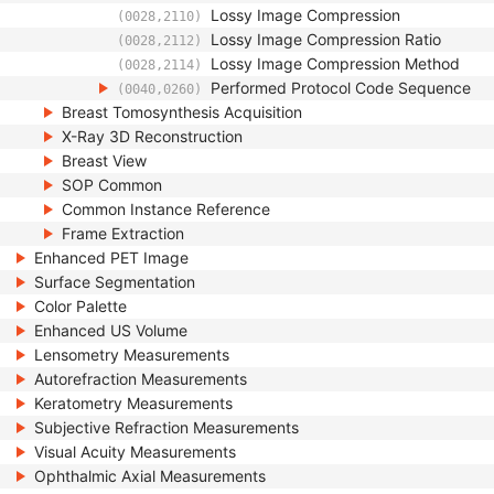
Lossy Image Compression
(0028,2110)
Lossy Image Compression Ratio
(0028,2112)
Lossy Image Compression Method
(0028,2114)
Performed Protocol Code Sequence
(0040,0260)
Breast Tomosynthesis Acquisition
X-Ray 3D Reconstruction
Breast View
SOP Common
Common Instance Reference
Frame Extraction
Enhanced PET Image
Surface Segmentation
Color Palette
Enhanced US Volume
Lensometry Measurements
Autorefraction Measurements
Keratometry Measurements
Subjective Refraction Measurements
Visual Acuity Measurements
Ophthalmic Axial Measurements