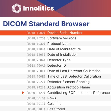
(0008,002A)
Manufacturer
(0008,0070)
Station Name
(0008,1010)
Operators' Name
(0008,1070)
DICOM
Standard
Operator Identification Sequence
Browser
(0008,1072)
Manufacturer's Model Name
(0008,1090)
Device Serial Number
(0018,1000)
Software Versions
(0018,1020)
Protocol Name
(0018,1030)
Date of Manufacture
(0018,1204)
Date of Installation
(0018,1205)
Detector Type
(0018,7004)
Detector ID
(0018,700A)
Date of Last Detector Calibration
(0018,700C)
Time of Last Detector Calibration
(0018,700E)
Detector Element Spacing
(0018,7022)
Acquisition Protocol Name
(0018,9423)
Contributing SOP Instances Referenc
(0020,9529)
Rows
(0028,0010)
Columns
(0028,0011)
Bits Stored
(0028,0101)