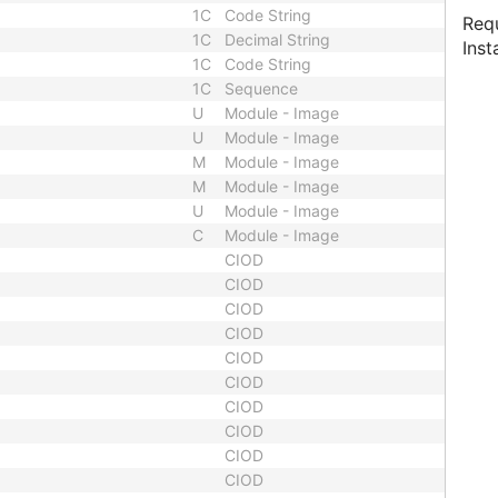
1C
Code String
Requ
1C
Decimal String
Inst
1C
Code String
1C
Sequence
U
Module - Image
U
Module - Image
M
Module - Image
M
Module - Image
U
Module - Image
C
Module - Image
CIOD
CIOD
CIOD
CIOD
CIOD
CIOD
CIOD
CIOD
CIOD
CIOD