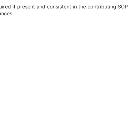
ired if present and consistent in the contributing SOP
ances.