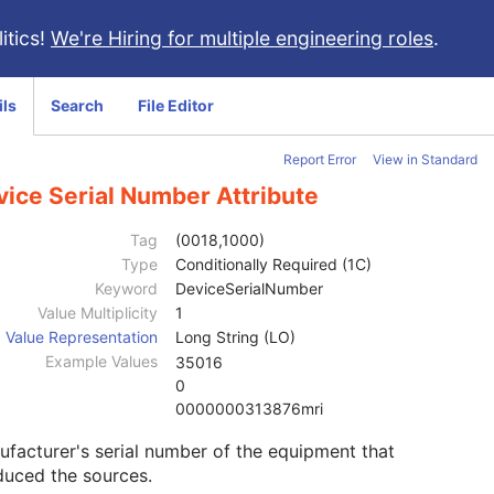
itics!
We're Hiring for multiple engineering roles
.
ils
Search
File Editor
Report Error
View in Standard
vice Serial Number Attribute
Tag
(0018,1000)
Type
Conditionally Required (1C)
Keyword
DeviceSerialNumber
Value Multiplicity
1
Value Representation
Long String (LO)
Example Values
35016
0
0000000313876mri
facturer's serial number of the equipment that
duced the sources.