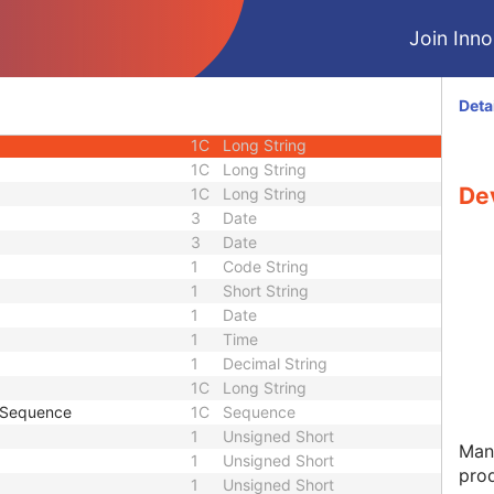
2
Long String
Join Innol
1C
Short String
1C
Person Name
1C
Sequence
Deta
1C
Long String
1C
Long String
1C
Long String
De
1C
Long String
3
Date
3
Date
1
Code String
1
Short String
1
Date
1
Time
1
Decimal String
1C
Long String
e Sequence
1C
Sequence
1
Unsigned Short
Manu
1
Unsigned Short
pro
1
Unsigned Short