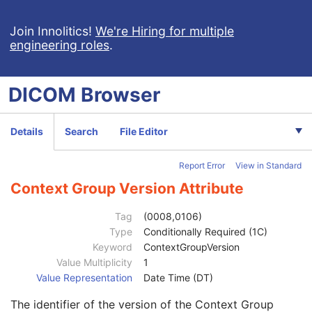
RT Ion Plan
RT Ion Beams Treatment Record
Join Innolitics!
We're Hiring for multiple
engineering roles
.
Segmentation
Ophthalmic Tomography Image
X-Ray 3D Angiographic Image
DICOM
Browser
X-Ray 3D Craniofacial Image
Breast Tomosynthesis Image
Patient
M
Details
Search
File Editor
Clinical Trial Subject
U
General Study
M
Report Error
View in Standard
Patient Study
U
Clinical Trial Study
U
Context Group Version Attribute
Clinical Trial Time Point ID
2
Clinical Trial Time Point Description
3
Tag
(0008,0106)
Longitudinal Temporal Offset from Event
3
Type
Conditionally Required (1C)
Longitudinal Temporal Event Type
1C
Keyword
ContextGroupVersion
Clinical Trial Time Point Type Code Sequence
3
Value Multiplicity
1
Code Value
1C
Value Representation
Date Time (DT)
Coding Scheme Designator
1C
The identifier of the version of the Context Group
Coding Scheme Version
1C