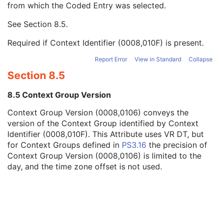
from which the Coded Entry was selected.
Code Meaning
1
Mapping Resource
1C
See
Section 8.5
.
Context Group Version
1C
Context Group Local Version
1C
Required if Context Identifier (0008,010F) is present.
Context Group Extension Flag
3
Context Group Extension Creator UID
1C
Report Error
View in Standard
Collapse
Context Identifier
3
Section 8.5
Context UID
3
Mapping Resource UID
3
8.5 Context Group Version
Long Code Value
1C
Context Group Version (0008,0106) conveys the
URN Code Value
1C
version of the Context Group identified by Context
Equivalent Code Sequence
3
Identifier (0008,010F). This Attribute uses VR DT, but
Mapping Resource Name
3
for Context Groups defined in
PS3.16
the precision of
Issuer of Clinical Trial Time Point ID
3
Context Group Version (0008,0106) is limited to the
Consent for Clinical Trial Use Sequence
3
day, and the time zone offset is not used.
General Series
M
Clinical Trial Series
U
Enhanced Mammography Series
M
Frame of Reference
M
Synchronization
C