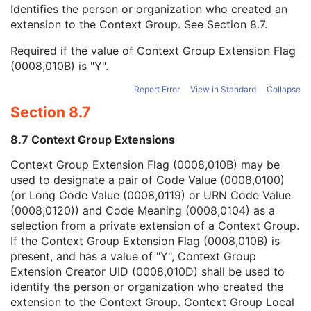
Context Group Local Version
1C
Identifies the person or organization who created an
Context Group Extension Flag
3
extension to the Context Group. See
Section 8.7
.
Context Group Extension Creator UID
1C
Required if the value of Context Group Extension Flag
Context Identifier
3
(0008,010B) is "Y".
Context UID
3
Mapping Resource UID
3
Report Error
View in Standard
Collapse
Long Code Value
1C
Section 8.7
URN Code Value
1C
Mapping Resource Name
3
8.7 Context Group Extensions
Mapping Resource Name
3
Device Index
1
Context Group Extension Flag (0008,010B) may be
Manufacturer's Device Identifier
2
used to designate a pair of Code Value (0008,0100)
Block Definition Sequence
1C
(or Long Code Value (0008,0119) or URN Code Value
Number of RT Accessory Holders
1C
(0008,0120)) and Code Meaning (0008,0104) as a
General Accessory Definition Sequence
1C
selection from a private extension of a Context Group.
Number of General Accessories
1C
If the Context Group Extension Flag (0008,010B) is
Bolus Definition Sequence
1C
present, and has a value of "Y", Context Group
Number of Boluses
1C
Extension Creator UID (0008,010D) shall be used to
Radiation GenerationMode Sequence
1C
identify the person or organization who created the
Number of Radiation GenerationModes
1C
extension to the Context Group. Context Group Local