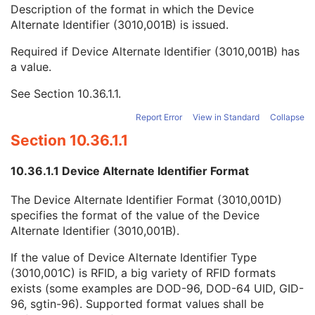
Device Alternate Identifier
2
Description of the format in which the Device
Device Alternate Identifier Type
1C
Alternate Identifier (3010,001B) is issued.
Device Alternate Identifier Format
1C
Required if Device Alternate Identifier (3010,001B) has
Conceptual Volume Sequence
2
a value.
Device Label
1
Device Type Code Sequence
1
See
Section 10.36.1.1
.
Device Index
1
Manufacturer's Device Identifier
2
Report Error
View in Standard
Collapse
Number of Boluses
1C
Section 10.36.1.1
Radiation GenerationMode Sequence
1C
Number of Radiation GenerationModes
1C
10.36.1.1 Device Alternate Identifier Format
C-Arm Photon-Electron Beam
M
SOP Common
M
The Device Alternate Identifier Format (3010,001D)
Common Instance Reference
M
specifies the format of the value of the Device
Radiotherapy Common Instance
M
Alternate Identifier (3010,001B).
Tomotherapeutic Radiation
Robotic-Arm Radiation
If the value of Device Alternate Identifier Type
RT Radiation Record Set
(3010,001C) is RFID, a big variety of RFID formats
RT Radiation Salvage Record
exists (some examples are DOD-96, DOD-64 UID, GID-
C-Arm Photon-Electron Radiation Record
96, sgtin-96). Supported format values shall be