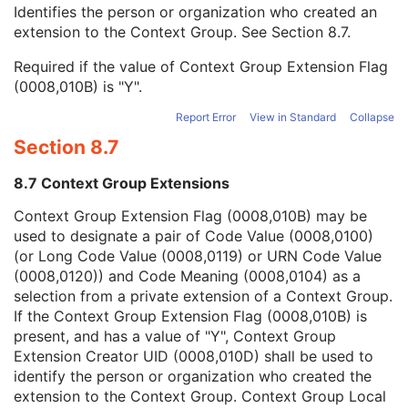
Context Group Local Version
1C
Identifies the person or organization who created an
Context Group Extension Flag
3
extension to the Context Group. See
Section 8.7
.
Context Group Extension Creator UID
1C
Required if the value of Context Group Extension Flag
Context Identifier
3
(0008,010B) is "Y".
Context UID
3
Mapping Resource UID
3
Report Error
View in Standard
Collapse
Long Code Value
1C
Section 8.7
URN Code Value
1C
Equivalent Code Sequence
3
8.7 Context Group Extensions
Mapping Resource Name
3
Radiation Type Code Sequence
1
Context Group Extension Flag (0008,010B) may be
Nominal Energy
1C
used to designate a pair of Code Value (0008,0100)
Minimum Nominal Energy
1C
(or Long Code Value (0008,0119) or URN Code Value
Maximum Nominal Energy
1C
(0008,0120)) and Code Meaning (0008,0104) as a
Radiation Fluence Modifier Code Sequence
1
selection from a private extension of a Context Group.
Energy Unit Code Sequence
1
If the Context Group Extension Flag (0008,010B) is
Number of Radiation GenerationModes
1C
present, and has a value of "Y", Context Group
C-Arm Photon-Electron Beam
M
Extension Creator UID (0008,010D) shall be used to
SOP Common
M
identify the person or organization who created the
Common Instance Reference
M
extension to the Context Group. Context Group Local