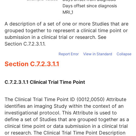
Clinical Trial Study
U
Days offset since diagnosis
Clinical Trial Time Point ID
2
MRI_1
Clinical Trial Time Point Description
3
A description of a set of one or more Studies that are
Longitudinal Temporal Offset from Event
3
grouped together to represent a clinical time point or
Longitudinal Temporal Event Type
1C
submission in a clinical trial or research. See
Clinical Trial Time Point Type Code Sequence
3
Section C.7.2.3.1.1
.
Issuer of Clinical Trial Time Point ID
3
Consent for Clinical Trial Use Sequence
3
Report Error
View in Standard
Collapse
General Series
M
Section C.7.2.3.1.1
Clinical Trial Series
U
Enhanced RT Series
M
General Equipment
M
C.7.2.3.1.1 Clinical Trial Time Point
Enhanced General Equipment
M
Frame of Reference
M
General Reference
M
The Clinical Trial Time Point ID (0012,0050) Attribute
RT Delivery Device Common
M
identifies an imaging Study within the context of an
RT Radiation Common
M
investigational protocol. This Attribute is used to
C-Arm Photon-Electron Delivery Device
M
define a set of Studies that are grouped together as a
C-Arm Photon-Electron Beam
M
clinical time point or data submission in a clinical trial
SOP Common
M
or research. The Clinical Trial Time Point Description