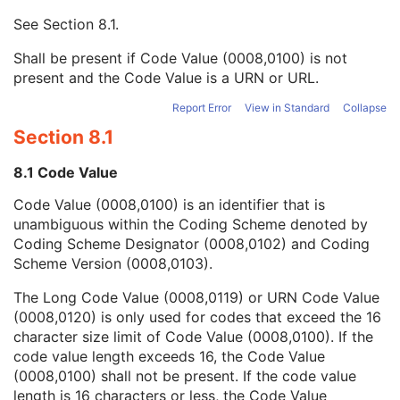
Mapping Resource UID
3
See
Section 8.1
.
Long Code Value
1C
URN Code Value
1C
Shall be present if Code Value (0008,0100) is not
Equivalent Code Sequence
3
present and the Code Value is a URN or URL.
Mapping Resource Name
3
Derivation Description
3
Report Error
View in Standard
Collapse
Source Image Sequence
3
Section 8.1
Derivation Code Sequence
3
Source Instance Sequence
3
8.1 Code Value
RT Delivery Device Common
M
Code Value (0008,0100) is an identifier that is
RT Radiation Common
M
unambiguous within the Coding Scheme denoted by
C-Arm Photon-Electron Delivery Device
M
Coding Scheme Designator (0008,0102) and Coding
C-Arm Photon-Electron Beam
M
Scheme Version (0008,0103).
SOP Common
M
Common Instance Reference
M
The Long Code Value (0008,0119) or URN Code Value
Radiotherapy Common Instance
M
(0008,0120) is only used for codes that exceed the 16
Tomotherapeutic Radiation
character size limit of Code Value (0008,0100). If the
Robotic-Arm Radiation
code value length exceeds 16, the Code Value
RT Radiation Record Set
(0008,0100) shall not be present. If the code value
RT Radiation Salvage Record
length is 16 characters or less, the Code Value