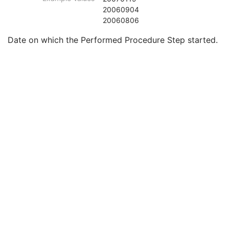
Smallest Pixel Value in Series
3
20060904
Largest Pixel Value in Series
3
20060806
Performed Procedure Step Start Date
3
Date on which the Performed Procedure Step started.
Performed Procedure Step Start Time
3
Performed Procedure Step End Date
3
Performed Procedure Step End Time
3
Performed Procedure Step ID
3
Performed Procedure Step Description
3
Performed Protocol Code Sequence
3
Request Attributes Sequence
3
Comments on the Performed Procedure Step
3
Treatment Session UID
3
Clinical Trial Series
U
Enhanced RT Series
M
General Equipment
M
Enhanced General Equipment
M
Frame of Reference
M
General Reference
M
RT Delivery Device Common
M
RT Radiation Common
M