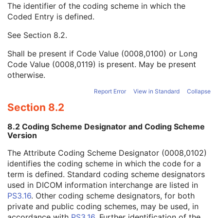
The identifier of the coding scheme in which the
Institution Code Sequence
1C
Coded Entry is defined.
Code Value
1C
Coding Scheme Designator
1C
See
Section 8.2
.
Coding Scheme Version
1C
Code Meaning
1
Shall be present if Code Value (0008,0100) or Long
Mapping Resource
1C
Code Value (0008,0119) is present. May be present
Context Group Version
1C
otherwise.
Context Group Local Version
1C
Context Group Extension Flag
3
Report Error
View in Standard
Collapse
Context Group Extension Creator UID
1C
Section 8.2
Context Identifier
3
Context UID
3
8.2 Coding Scheme Designator and Coding Scheme
Mapping Resource UID
3
Version
Long Code Value
1C
The Attribute Coding Scheme Designator (0008,0102)
URN Code Value
1C
identifies the coding scheme in which the code for a
Equivalent Code Sequence
3
term is defined. Standard coding scheme designators
Mapping Resource Name
3
used in DICOM information interchange are listed in
Institutional Department Name
3
PS3.16
. Other coding scheme designators, for both
Institutional Department Type Code Sequence
3
private and public coding schemes, may be used, in
Person Identification Code Sequence
1
accordance with
PS3.16
. Further identification of the