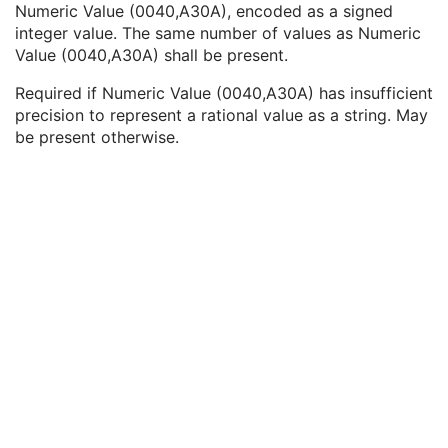
Numeric Value (0040,A30A), encoded as a signed
Text Value
1C
integer value. The same number of values as Numeric
Floating Point Value
1C
Value (0040,A30A) shall be present.
Rational Numerator Value
1C
Rational Denominator Value
1C
Required if Numeric Value (0040,A30A) has insufficient
Concept Code Sequence
1C
precision to represent a rational value as a string. May
Numeric Value
1C
be present otherwise.
Patient Support Position Tolerance Order Index
1C
Device Order Index
1C
Treatment Time Limit
3
Treatment Machine Special Mode Code Sequence
1C
RT Radiation Physical and Geometric Content Detail Flag
1
RT Record Flag
1
Treatment Position Sequence
1C
Patient Equipment Relationship Code Sequence
1
User Content Label
1
RT Treatment Technique Code Sequence
1C
C-Arm Photon-Electron Delivery Device
M
C-Arm Photon-Electron Beam
M
SOP Common
M
Common Instance Reference
M