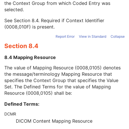
the Context Group from which Coded Entry was
Coding Scheme Version
1C
selected.
Code Meaning
1
Mapping Resource
1C
See
Section 8.4
. Required if Context Identifier
Context Group Version
1C
(0008,010F) is present.
Context Group Local Version
1C
Context Group Extension Flag
3
Report Error
View in Standard
Collapse
Context Group Extension Creator UID
1C
Section 8.4
Context Identifier
3
Context UID
3
8.4 Mapping Resource
Mapping Resource UID
3
Long Code Value
1C
The value of Mapping Resource (0008,0105) denotes
URN Code Value
1C
the message/terminology Mapping Resource that
Equivalent Code Sequence
3
specifies the Context Group that specifies the Value
Mapping Resource Name
3
Set. The Defined Terms for the value of Mapping
User Content Label
1
Resource (0008,0105) shall be:
RT Treatment Technique Code Sequence
1C
Defined Terms:
C-Arm Photon-Electron Delivery Device
M
C-Arm Photon-Electron Beam
M
DCMR
SOP Common
M
DICOM Content Mapping Resource
Common Instance Reference
M