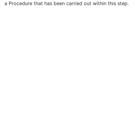
a Procedure that has been carried out within this step.
Performed Procedure Step End Date
3
Performed Procedure Step End Time
3
Performed Procedure Step ID
3
Performed Procedure Step Description
3
Performed Protocol Code Sequence
3
Request Attributes Sequence
3
Comments on the Performed Procedure Step
3
Treatment Session UID
3
Clinical Trial Series
U
Presentation Series
M
General Equipment
M
Presentation State Identification
M
Presentation State Relationship
M
Presentation State Shutter
M
Display Shutter
C
Bitmap Display Shutter
C
Overlay Plane
C
Overlay Activation
C
Displayed Area
M
Graphic Annotation
C