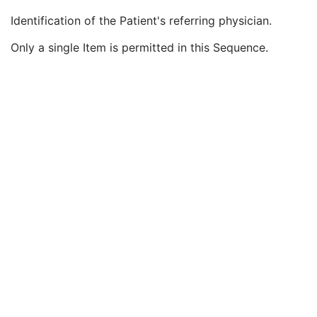
Issuer of Accession Number Sequence
3
Identification of the Patient's referring physician.
Referring Physician's Name
2
Referring Physician Identification Sequence
3
Only a single Item is permitted in this Sequence.
Institution Name
1C
Institution Address
3
Institution Code Sequence
1C
Institutional Department Name
3
Institutional Department Type Code Sequence
3
Person Identification Code Sequence
1
Person's Address
3
Person's Telephone Numbers
3
Person's Telecom Information
3
Consulting Physician's Name
3
Consulting Physician Identification Sequence
3
Study Description
3
Procedure Code Sequence
3
Physician(s) of Record
3
Physician(s) of Record Identification Sequence
3
Name of Physician(s) Reading Study
3
Physician(s) Reading Study Identification Sequence
3