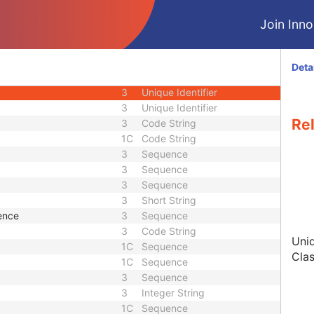
3
Time
Join Innol
3
Unique Identifier
3
Date Time
1
Unique Identifier
Deta
1
Unique Identifier
3
Unique Identifier
3
Unique Identifier
Re
3
Code String
1C
Code String
3
Sequence
3
Sequence
3
Sequence
3
Short String
ence
3
Sequence
3
Code String
Uniq
1C
Sequence
Clas
1C
Sequence
3
Sequence
3
Integer String
1C
Sequence