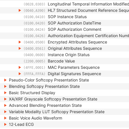
Longitudinal Temporal Information Modifie
(0028,0303)
HL7 Structured Document Reference Seq
(0040,A390)
SOP Instance Status
(0100,0410)
SOP Authorization DateTime
(0100,0420)
SOP Authorization Comment
(0100,0424)
Authorization Equipment Certification Num
(0100,0426)
Encrypted Attributes Sequence
(0400,0500)
Original Attributes Sequence
(0400,0561)
Instance Origin Status
(0400,0600)
Barcode Value
(2200,0005)
MAC Parameters Sequence
(4FFE,0001)
Digital Signatures Sequence
(FFFA,FFFA)
Pseudo-Color Softcopy Presentation State
Blending Softcopy Presentation State
Basic Structured Display
XA/XRF Grayscale Softcopy Presentation State
Advanced Blending Presentation State
Variable Modality LUT Softcopy Presentation State
Basic Voice Audio Waveform
12-Lead ECG