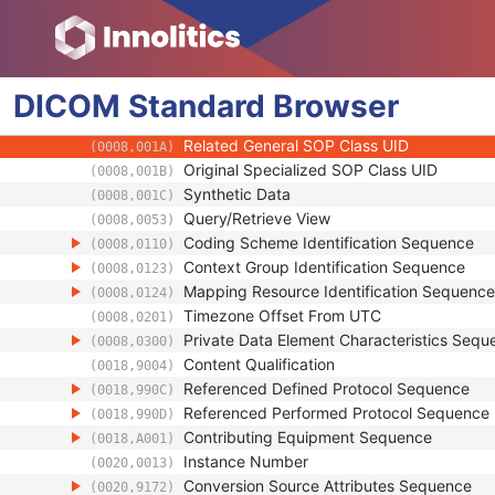
(0008,0012)
Instance Creation Time
(0008,0013)
Instance Creator UID
(0008,0014)
Instance Coercion DateTime
(0008,0015)
DICOM
Standard
SOP Class UID
Browser
(0008,0016)
SOP Instance UID
(0008,0018)
Related General SOP Class UID
(0008,001A)
Original Specialized SOP Class UID
(0008,001B)
Synthetic Data
(0008,001C)
Query/Retrieve View
(0008,0053)
Coding Scheme Identification Sequence
(0008,0110)
Context Group Identification Sequence
(0008,0123)
Mapping Resource Identification Sequence
(0008,0124)
Timezone Offset From UTC
(0008,0201)
Private Data Element Characteristics Sequ
(0008,0300)
Content Qualification
(0018,9004)
Referenced Defined Protocol Sequence
(0018,990C)
Referenced Performed Protocol Sequence
(0018,990D)
Contributing Equipment Sequence
(0018,A001)
Instance Number
(0020,0013)
Conversion Source Attributes Sequence
(0020,9172)