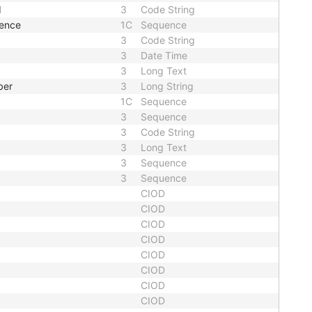
d
3
Code String
uence
1C
Sequence
3
Code String
3
Date Time
3
Long Text
ber
3
Long String
1C
Sequence
3
Sequence
3
Code String
3
Long Text
3
Sequence
3
Sequence
CIOD
CIOD
CIOD
CIOD
CIOD
CIOD
CIOD
CIOD