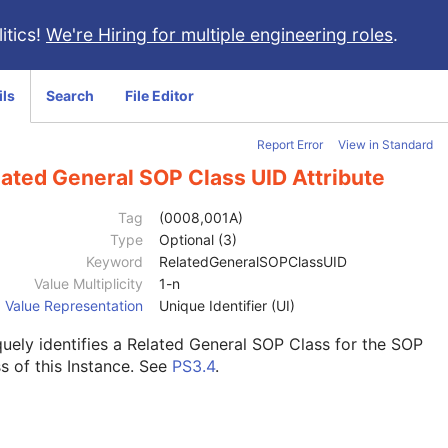
itics!
We're Hiring for multiple engineering roles
.
ils
Search
File Editor
Report Error
View in Standard
lated General SOP Class UID Attribute
Tag
(0008,001A)
Type
Optional (3)
Keyword
RelatedGeneralSOPClassUID
Value Multiplicity
1-n
Value Representation
Unique Identifier (UI)
uely identifies a Related General SOP Class for the SOP
s of this Instance. See
PS3.4
.