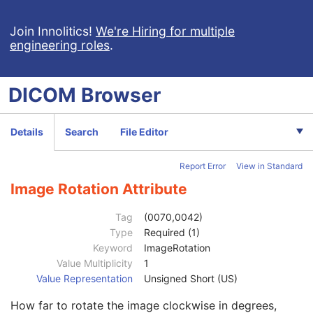
Grayscale Softcopy Presentation State
Color Softcopy Presentation State
Join Innolitics!
We're Hiring for multiple
engineering roles
.
Patient
M
Clinical Trial Subject
U
General Study
M
DICOM
Browser
Patient Study
U
Clinical Trial Study
U
General Series
M
Details
Search
File Editor
Clinical Trial Series
U
Presentation Series
M
Report Error
View in Standard
General Equipment
M
Presentation State Identification
M
Image Rotation Attribute
Presentation State Relationship
M
Presentation State Shutter
M
Tag
(0070,0042)
Display Shutter
C
Type
Required (1)
Bitmap Display Shutter
C
Keyword
ImageRotation
Overlay Plane
C
Value Multiplicity
1
Overlay Activation
C
Value Representation
Unsigned Short (US)
Displayed Area
M
How far to rotate the image clockwise in degrees,
Graphic Annotation
C