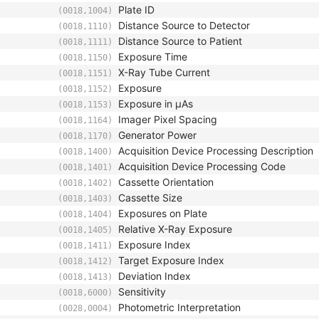
Plate ID
(0018,1004)
Distance Source to Detector
(0018,1110)
Distance Source to Patient
(0018,1111)
Exposure Time
(0018,1150)
X-Ray Tube Current
(0018,1151)
Exposure
(0018,1152)
Exposure in µAs
(0018,1153)
Imager Pixel Spacing
(0018,1164)
Generator Power
(0018,1170)
Acquisition Device Processing Description
(0018,1400)
Acquisition Device Processing Code
(0018,1401)
Cassette Orientation
(0018,1402)
Cassette Size
(0018,1403)
Exposures on Plate
(0018,1404)
Relative X-Ray Exposure
(0018,1405)
Exposure Index
(0018,1411)
Target Exposure Index
(0018,1412)
Deviation Index
(0018,1413)
Sensitivity
(0018,6000)
Photometric Interpretation
(0028,0004)