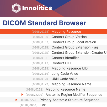
(0008,0120)
Equivalent Code Sequence
(0008,0121)
Code Value
(0008,0100)
Coding Scheme Designator
(0008,0102)
DICOM
Standard
Coding Scheme Version
Browser
(0008,0103)
Code Meaning
(0008,0104)
Mapping Resource
(0008,0105)
Context Group Version
(0008,0106)
Context Group Local Version
(0008,0107)
Context Group Extension Flag
(0008,010B)
Context Group Extension Creator U
(0008,010D)
Context Identifier
(0008,010F)
Context UID
(0008,0117)
Mapping Resource UID
(0008,0118)
Long Code Value
(0008,0119)
URN Code Value
(0008,0120)
Mapping Resource Name
(0008,0122)
Mapping Resource Name
(0008,0122)
Anatomic Region Modifier Sequence
(0008,2220)
Primary Anatomic Structure Sequence
(0008,2228)
KVP
(0018,0060)