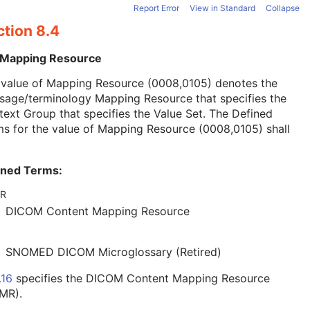
Report Error
View in Standard
Collapse
ction 8.4
 Mapping Resource
 value of Mapping Resource (0008,0105) denotes the
sage/terminology Mapping Resource that specifies the
ext Group that specifies the Value Set. The Defined
s for the value of Mapping Resource (0008,0105) shall
ined Terms:
R
DICOM Content Mapping Resource
SNOMED DICOM Microglossary (Retired)
.16
specifies the DICOM Content Mapping Resource
MR).