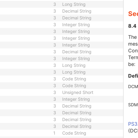
3
Long String
3
Decimal String
Se
3
Decimal String
3
Integer String
8.4
3
Integer String
The
3
Integer String
mes
3
Integer String
Cont
3
Decimal String
Term
3
Integer String
be:
3
Long String
3
Long String
Def
3
Code String
3
Code String
DCM
3
Unsigned Short
3
Integer String
SDM
3
Decimal String
3
Decimal String
3
Decimal String
PS3
3
Decimal String
(DC
1
Code String