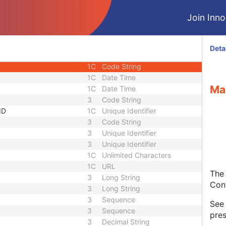
3
Sequence
Join Innol
1C
Short String
1C
Short String
1C
Short String
Deta
1
Long String
1C
Code String
1C
Date Time
Ma
1C
Date Time
3
Code String
ID
1C
Unique Identifier
3
Code String
3
Unique Identifier
3
Unique Identifier
1C
Unlimited Characters
1C
URL
The 
3
Long String
Con
3
Long String
3
Sequence
Se
3
Sequence
pres
3
Decimal String