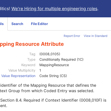
itics!
We're Hiring for multiple engineering roles
.
ils
Search
File Editor
Report Error
View in Standard
pping Resource Attribute
Tag
(0008,0105)
Type
Conditionally Required (1C)
Keyword
MappingResource
Value Multiplicity
1
Value Representation
Code String (CS)
identifier of the Mapping Resource that defines the
text Group from which Coded Entry was selected.
e
Section 8.4
. Required if Context Identifier (0008,010F) is
ent.