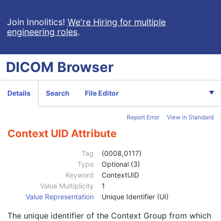
Code Meaning
1
Mapping Resource
1C
Join Innolitics!
We're Hiring for multiple
engineering roles
.
Context Group Version
1C
Context Group Local Version
1C
Context Group Extension Flag
3
DICOM
Browser
Context Group Extension Creator UID
1C
Context Identifier
3
Context UID
3
Details
Search
File Editor
Mapping Resource UID
3
Long Code Value
1C
Report Error
View in Standard
URN Code Value
1C
Equivalent Code Sequence
3
Context UID Attribute
Code Value
1C
Coding Scheme Designator
1C
Tag
(0008,0117)
Coding Scheme Version
1C
Type
Optional (3)
Code Meaning
1
Keyword
ContextUID
Mapping Resource
1C
Value Multiplicity
1
Context Group Version
1C
Value Representation
Unique Identifier (UI)
Context Group Local Version
1C
The unique identifier of the Context Group from which
Context Group Extension Flag
3