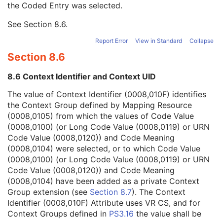
the Coded Entry was selected.
Context Group Extension Creator UID
1C
Context Identifier
3
See
Section 8.6
.
Context UID
3
Mapping Resource UID
3
Report Error
View in Standard
Collapse
Long Code Value
1C
Section 8.6
URN Code Value
1C
Mapping Resource Name
3
8.6 Context Identifier and Context UID
Mapping Resource Name
3
Anatomic Region Modifier Sequence
3
The value of Context Identifier (0008,010F) identifies
Primary Anatomic Structure Sequence
3
the Context Group defined by Mapping Resource
KVP
3
(0008,0105) from which the values of Code Value
Plate ID
3
(0008,0100) (or Long Code Value (0008,0119) or URN
Distance Source to Detector
3
Code Value (0008,0120)) and Code Meaning
Distance Source to Patient
3
(0008,0104) were selected, or to which Code Value
Exposure Time
3
(0008,0100) (or Long Code Value (0008,0119) or URN
X-Ray Tube Current
3
Code Value (0008,0120)) and Code Meaning
Exposure
3
(0008,0104) have been added as a private Context
Exposure in µAs
3
Group extension (see
Section 8.7
). The Context
Imager Pixel Spacing
3
Identifier (0008,010F) Attribute uses VR CS, and for
Generator Power
3
Context Groups defined in
PS3.16
the value shall be