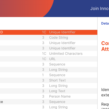
1
Long String
Join Innol
1C
Code String
1C
Date Time
1C
Date Time
Deta
3
Code String
ID
1C
Unique Identifier
3
Code String
Co
3
Unique Identifier
3
Unique Identifier
Att
1C
Unlimited Characters
1C
URL
3
Sequence
3
Long String
1
Sequence
3
Short Text
3
Long String
Iden
3
Long Text
ext
3
Person Name
ce
3
Sequence
Requ
3
Long String