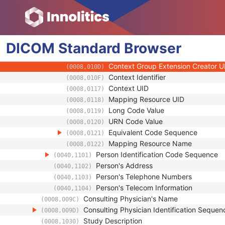
(0008,0103)
Code Meaning
(0008,0104)
Mapping Resource
(0008,0105)
Context Group Version
(0008,0106)
DICOM
Standard
Context Group Local Version
Browser
(0008,0107)
Context Group Extension Flag
(0008,010B)
Context Group Extension Creator U
(0008,010D)
Context Identifier
(0008,010F)
Context UID
(0008,0117)
Mapping Resource UID
(0008,0118)
Long Code Value
(0008,0119)
URN Code Value
(0008,0120)
Equivalent Code Sequence
(0008,0121)
Mapping Resource Name
(0008,0122)
Person Identification Code Sequence
(0040,1101)
Person's Address
(0040,1102)
Person's Telephone Numbers
(0040,1103)
Person's Telecom Information
(0040,1104)
Consulting Physician's Name
(0008,009C)
Consulting Physician Identification Sequen
(0008,009D)
Study Description
(0008,1030)