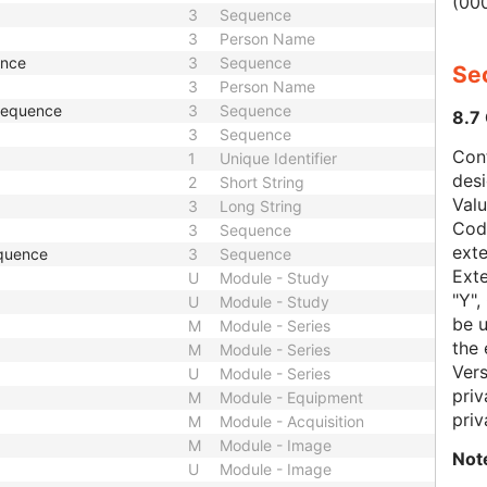
(000
3
Sequence
3
Person Name
ence
3
Sequence
Sec
3
Person Name
 Sequence
3
Sequence
8.7
3
Sequence
Con
1
Unique Identifier
des
2
Short String
Val
3
Long String
Code
3
Sequence
exte
quence
3
Sequence
Exte
U
Module - Study
"Y",
U
Module - Study
be u
M
Module - Series
the 
M
Module - Series
Vers
U
Module - Series
priv
M
Module - Equipment
priv
M
Module - Acquisition
M
Module - Image
Not
U
Module - Image