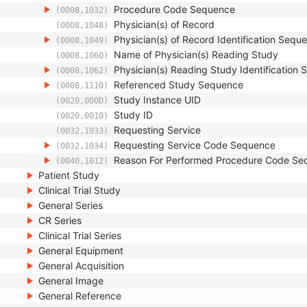
Procedure Code Sequence
(0008,1032)
Physician(s) of Record
(0008,1048)
Physician(s) of Record Identification Sequ
(0008,1049)
Name of Physician(s) Reading Study
(0008,1060)
Physician(s) Reading Study Identification
(0008,1062)
Referenced Study Sequence
(0008,1110)
Study Instance UID
(0020,000D)
Study ID
(0020,0010)
Requesting Service
(0032,1033)
Requesting Service Code Sequence
(0032,1034)
Reason For Performed Procedure Code Se
(0040,1012)
Patient Study
Clinical Trial Study
General Series
CR Series
Clinical Trial Series
General Equipment
General Acquisition
General Image
General Reference