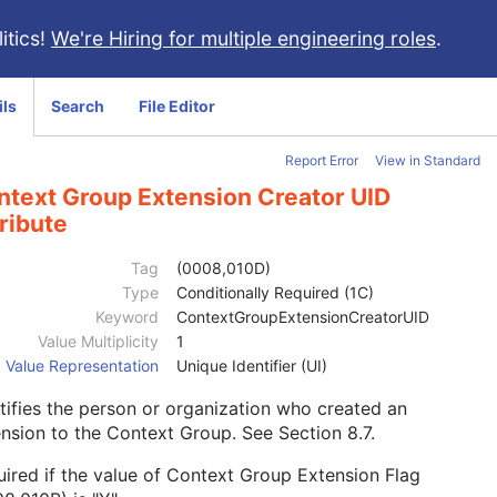
itics!
We're Hiring for multiple engineering roles
.
ils
Search
File Editor
Report Error
View in Standard
ntext Group Extension Creator UID
ribute
Tag
(0008,010D)
Type
Conditionally Required (1C)
Keyword
ContextGroupExtensionCreatorUID
Value Multiplicity
1
Value Representation
Unique Identifier (UI)
tifies the person or organization who created an
ension to the Context Group. See
Section 8.7
.
ired if the value of Context Group Extension Flag