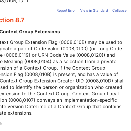
8,010B) is "Y".
Report Error
View in Standard
Collapse
tion 8.7
 Context Group Extensions
text Group Extension Flag (0008,010B) may be used to
ignate a pair of Code Value (0008,0100) (or Long Code
ue (0008,0119) or URN Code Value (0008,0120)) and
 Meaning (0008,0104) as a selection from a private
nsion of a Context Group. If the Context Group
nsion Flag (0008,010B) is present, and has a value of
 Context Group Extension Creator UID (0008,010D) shall
sed to identify the person or organization who created
extension to the Context Group. Context Group Local
ion (0008,0107) conveys an implementation-specific
ate version DateTime of a Context Group that contains
ate extensions.
e