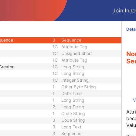
3
Long Text
Join Innol
ber
3
Long String
1C
Sequence
3
Sequence
Deta
1
Sequence
equence
3
Sequence
1C
Attribute Tag
No
1C
Unsigned Short
1C
Attribute Tag
Se
Creator
1C
Long String
1C
Long String
1C
Integer String
1
Other Byte String
1
Date Time
1
Long String
V
2
Long String
Attr
1
Code String
beca
3
Code String
Valu
3
Long Text
3
Sequence