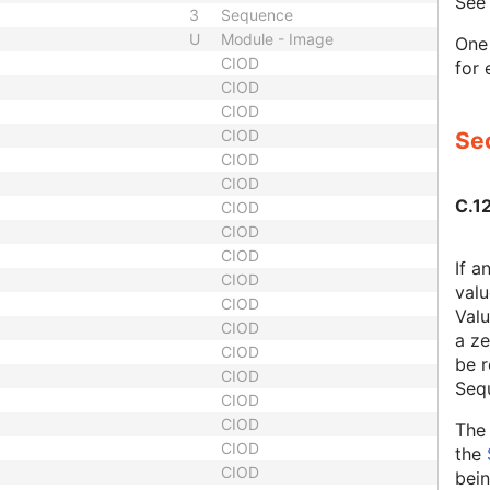
Se
3
Sequence
U
Module - Image
One 
CIOD
for 
CIOD
CIOD
CIOD
Sec
CIOD
CIOD
C.1
CIOD
CIOD
CIOD
If a
CIOD
valu
CIOD
Valu
CIOD
a ze
CIOD
be r
CIOD
Seq
CIOD
CIOD
The 
CIOD
the
CIOD
bein