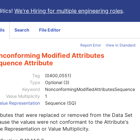
itics!
We're Hiring for multiple engineering roles
.
ils
Search
File Editor
Report Error
View in Standard
nconforming Modified Attributes
quence Attribute
Tag
(0400,0551)
Type
Optional (3)
Keyword
NonconformingModifiedAttributesSequence
Value Multiplicity
1
alue Representation
Sequence (SQ)
ibutes that were replaced or removed from the Data Set
use the values were not conformant to the Attribute's
e Representation or Value Multiplicity.