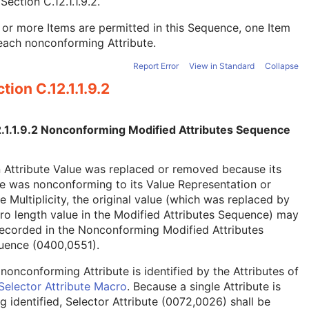
e
Section C.12.1.1.9.2
.
or more Items are permitted in this Sequence, one Item
each nonconforming Attribute.
Report Error
View in Standard
Collapse
tion C.12.1.1.9.2
2.1.1.9.2 Nonconforming Modified Attributes Sequence
n Attribute Value was replaced or removed because its
e was nonconforming to its Value Representation or
e Multiplicity, the original value (which was replaced by
ro length value in the Modified Attributes Sequence) may
ecorded in the Nonconforming Modified Attributes
uence (0400,0551).
nonconforming Attribute is identified by the Attributes of
Selector Attribute Macro
. Because a single Attribute is
g identified, Selector Attribute (0072,0026) shall be