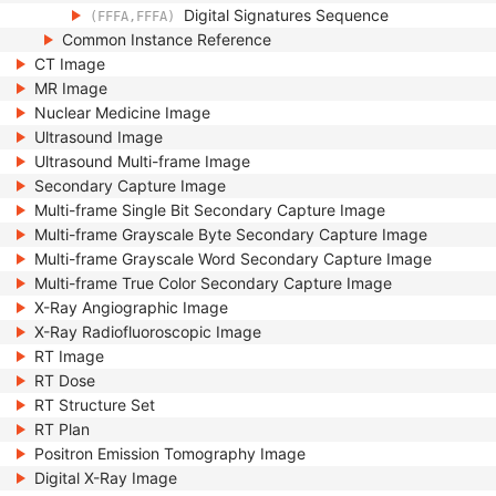
Digital Signatures Sequence
(FFFA,FFFA)
Common Instance Reference
CT Image
MR Image
Nuclear Medicine Image
Ultrasound Image
Ultrasound Multi-frame Image
Secondary Capture Image
Multi-frame Single Bit Secondary Capture Image
Multi-frame Grayscale Byte Secondary Capture Image
Multi-frame Grayscale Word Secondary Capture Image
Multi-frame True Color Secondary Capture Image
X-Ray Angiographic Image
X-Ray Radiofluoroscopic Image
RT Image
RT Dose
RT Structure Set
RT Plan
Positron Emission Tomography Image
Digital X-Ray Image