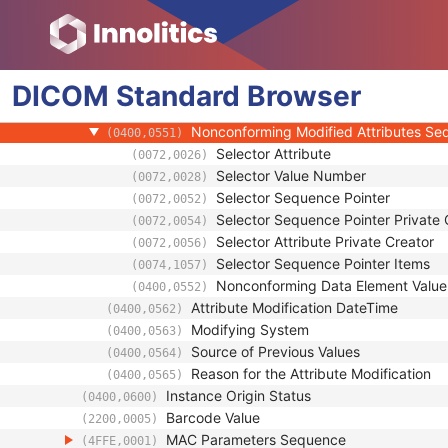
(0100,0420)
SOP Authorization Comment
(0100,0424)
Authorization Equipment Certification Num
(0100,0426)
Encrypted Attributes Sequence
(0400,0500)
DICOM
Standard
Original Attributes Sequence
Browser
(0400,0561)
Modified Attributes Sequence
(0400,0550)
Nonconforming Modified Attributes S
(0400,0551)
Selector Attribute
(0072,0026)
Selector Value Number
(0072,0028)
Selector Sequence Pointer
(0072,0052)
Selector Sequence Pointer Private 
(0072,0054)
Selector Attribute Private Creator
(0072,0056)
Selector Sequence Pointer Items
(0074,1057)
Nonconforming Data Element Value
(0400,0552)
Attribute Modification DateTime
(0400,0562)
Modifying System
(0400,0563)
Source of Previous Values
(0400,0564)
Reason for the Attribute Modification
(0400,0565)
Instance Origin Status
(0400,0600)
Barcode Value
(2200,0005)
MAC Parameters Sequence
(4FFE,0001)