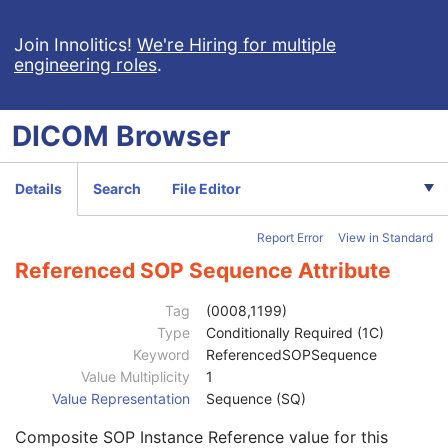
General Reference
U
Image Pixel
M
Join Innolitics!
We're Hiring for multiple
engineering roles
.
Contrast/Bolus
C
Display Shutter
U
Device
U
DICOM
Browser
Specimen
U
Container Identifier
1
Issuer of the Container Identifier Sequence
2
Details
Search
File Editor
Alternate Container Identifier Sequence
3
Container Type Code Sequence
2
Report Error
View in Standard
Container Description
3
Container Component Sequence
3
Referenced SOP Sequence Attribute
Specimen Description Sequence
1
Primary Anatomic Structure Sequence
3
Tag
(0008,1199)
Specimen Identifier
1
Type
Conditionally Required (1C)
Specimen UID
1
Keyword
ReferencedSOPSequence
Issuer of the Specimen Identifier Sequence
2
Value Multiplicity
1
Specimen Type Code Sequence
3
Value Representation
Sequence (SQ)
Specimen Short Description
3
Composite SOP Instance Reference value for this
Specimen Detailed Description
3