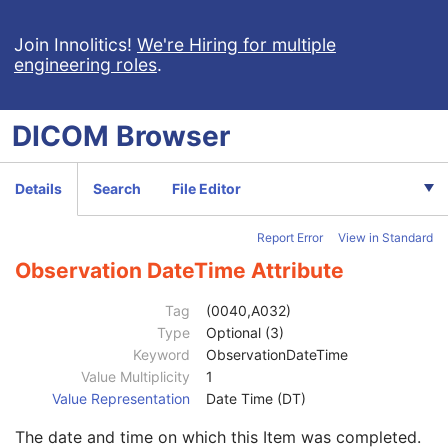
Contrast/Bolus
C
Display Shutter
U
Join Innolitics!
We're Hiring for multiple
engineering roles
.
Device
U
Specimen
U
Container Identifier
1
DICOM
Browser
Issuer of the Container Identifier Sequence
2
Alternate Container Identifier Sequence
3
Container Type Code Sequence
2
Details
Search
File Editor
Container Description
3
Container Component Sequence
3
Report Error
View in Standard
Specimen Description Sequence
1
Primary Anatomic Structure Sequence
3
Observation DateTime Attribute
Specimen Identifier
1
Specimen UID
1
Tag
(0040,A032)
Issuer of the Specimen Identifier Sequence
2
Type
Optional (3)
Specimen Type Code Sequence
3
Keyword
ObservationDateTime
Specimen Short Description
3
Value Multiplicity
1
Specimen Detailed Description
3
Value Representation
Date Time (DT)
Specimen Preparation Sequence
2
The date and time on which this Item was completed.
Specimen Preparation Step Content Item Sequence
1