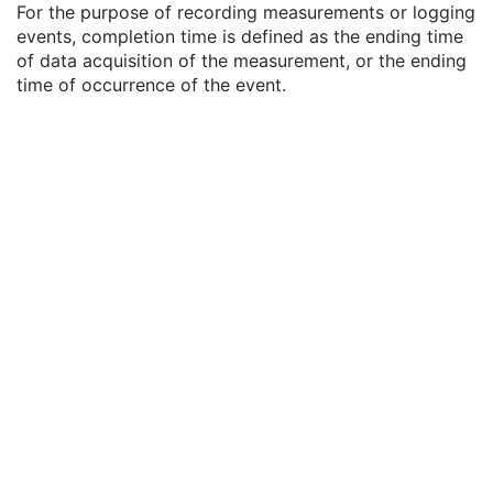
For the purpose of recording measurements or logging
Referenced SOP Sequence
1C
events, completion time is defined as the ending time
Measurement Units Code Sequence
1C
of data acquisition of the measurement, or the ending
Observation DateTime
3
time of occurrence of the event.
Observation Start DateTime
3
Value Type
1
Concept Name Code Sequence
1
DateTime
1C
Date
1C
Time
1C
Person Name
1C
UID
1C
Text Value
1C
Floating Point Value
1C
Rational Numerator Value
1C
Rational Denominator Value
1C
Concept Code Sequence
1C
Numeric Value
1C
Specimen Localization Content Item Sequence
1C
CR Image
M
Overlay Plane
U