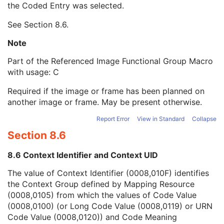
the Coded Entry was selected.
Context Group Extension Creator UID
1C
Context Identifier
3
See
Section 8.6
.
Context UID
3
Mapping Resource UID
3
Note
Long Code Value
1C
Part of the Referenced Image Functional Group Macro
URN Code Value
1C
with usage: C
Equivalent Code Sequence
3
Mapping Resource Name
3
Required if the image or frame has been planned on
Referenced Segment Number
1C
another image or frame. May be present otherwise.
Derivation Image Sequence
2
Frame Anatomy Sequence
1
Report Error
View in Standard
Collapse
Frame Content Sequence
1
Section 8.6
Pixel Measures Sequence
1
Real World Value Mapping Sequence
1
8.6 Context Identifier and Context UID
Confocal Microscopy Image Frame Type Sequence
1
Optical Path Identification Sequence
1
The value of Context Identifier (0008,010F) identifies
Plane Position (Slide) Sequence
1
the Context Group defined by Mapping Resource
Per-Frame Functional Groups Sequence
1C
(0008,0105) from which the values of Code Value
Encapsulated Pixel Data Value Total Length
3
(0008,0100) (or Long Code Value (0008,0119) or URN
Multi-frame Dimension
M
Code Value (0008,0120)) and Code Meaning