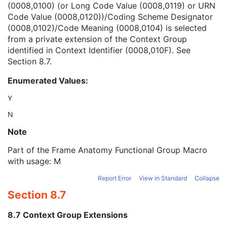
(0008,0100) (or Long Code Value (0008,0119) or URN
Context Group Version
1C
Code Value (0008,0120))/Coding Scheme Designator
Context Group Local Version
1C
(0008,0102)/Code Meaning (0008,0104) is selected
Context Group Extension Flag
3
from a private extension of the Context Group
Context Group Extension Creator UID
1C
identified in Context Identifier (0008,010F). See
Context Identifier
3
Section 8.7
.
Context UID
3
Mapping Resource UID
3
Enumerated Values:
Long Code Value
1C
URN Code Value
1C
Y
Mapping Resource Name
3
N
Mapping Resource Name
3
Anatomic Region Modifier Sequence
3
Note
Primary Anatomic Structure Sequence
3
Part of the Frame Anatomy Functional Group Macro
Frame Laterality
1
with usage: M
Frame Content Sequence
1
Pixel Measures Sequence
1
Report Error
View in Standard
Collapse
Real World Value Mapping Sequence
1
Section 8.7
Confocal Microscopy Image Frame Type Sequence
1
Optical Path Identification Sequence
1
8.7 Context Group Extensions
Plane Position (Slide) Sequence
1