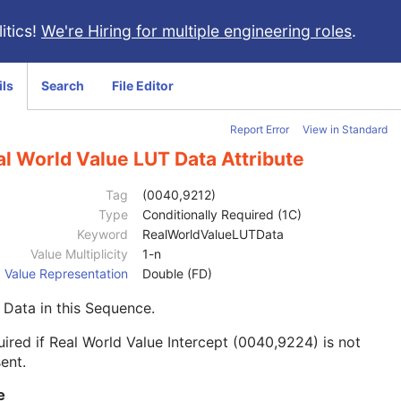
itics!
We're Hiring for multiple engineering roles
.
ils
Search
File Editor
Report Error
View in Standard
l World Value LUT Data Attribute
Tag
(0040,9212)
Type
Conditionally Required (1C)
Keyword
RealWorldValueLUTData
Value Multiplicity
1-n
Value Representation
Double (FD)
Data in this Sequence.
ired if Real World Value Intercept (0040,9224) is not
ent.
e