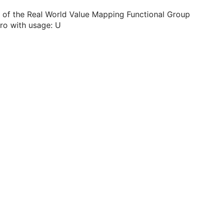
 of the Real World Value Mapping Functional Group
ro with usage: U