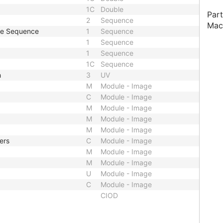
1C
Double
Part
2
Sequence
Mac
pe Sequence
1
Sequence
1
Sequence
1
Sequence
1C
Sequence
h
3
UV
M
Module - Image
C
Module - Image
M
Module - Image
M
Module - Image
M
Module - Image
ers
C
Module - Image
M
Module - Image
M
Module - Image
U
Module - Image
C
Module - Image
CIOD