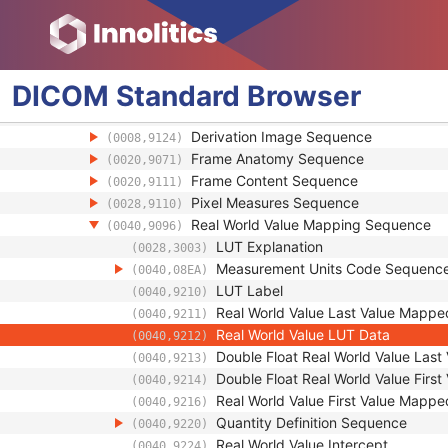
Concatenation Frame Offset Number
(0020,9228)
Stereo Pairs Present
(0022,0028)
Number of Frames
(0028,0008)
Representative Frame Number
(0028,6010)
DICOM
Standard
Browser
Shared Functional Groups Sequence
(5200,9229)
Referenced Image Sequence
(0008,1140)
Derivation Image Sequence
(0008,9124)
Frame Anatomy Sequence
(0020,9071)
Frame Content Sequence
(0020,9111)
Pixel Measures Sequence
(0028,9110)
Real World Value Mapping Sequence
(0040,9096)
LUT Explanation
(0028,3003)
Measurement Units Code Sequenc
(0040,08EA)
LUT Label
(0040,9210)
Real World Value Last Value Mappe
(0040,9211)
Real World Value LUT Data
(0040,9212)
Double Float Real World Value Las
(0040,9213)
Double Float Real World Value Firs
(0040,9214)
Real World Value First Value Mappe
(0040,9216)
Quantity Definition Sequence
(0040,9220)
Real World Value Intercept
(0040,9224)