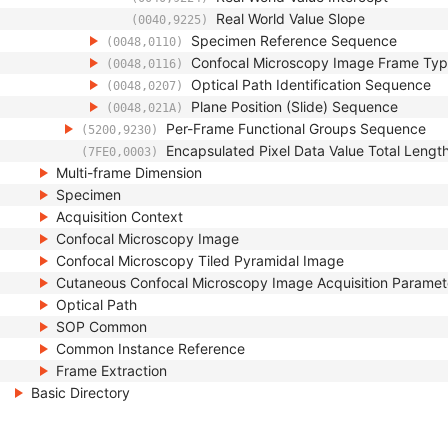
Real World Value Slope
(0040,9225)
Specimen Reference Sequence
(0048,0110)
Confocal Microscopy Image Frame Ty
(0048,0116)
Optical Path Identification Sequence
(0048,0207)
Plane Position (Slide) Sequence
(0048,021A)
Per-Frame Functional Groups Sequence
(5200,9230)
Encapsulated Pixel Data Value Total Lengt
(7FE0,0003)
Multi-frame Dimension
Specimen
Acquisition Context
Confocal Microscopy Image
Confocal Microscopy Tiled Pyramidal Image
Cutaneous Confocal Microscopy Image Acquisition Paramet
Optical Path
SOP Common
Common Instance Reference
Frame Extraction
Basic Directory