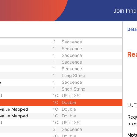
1C
Unsigned Long
3
Code String
Join Innol
1
Integer String
3
Unsigned Short
1
Sequence
Deta
2
Sequence
2
Sequence
1
Sequence
Rea
1
Sequence
1
Sequence
1
Sequence
1
Long String
e
1
Sequence
1
Short String
d
1C
US or SS
1C
Double
LUT 
t Value Mapped
1C
Double
t Value Mapped
1C
Double
Requ
d
1C
US or SS
pres
3
Sequence
Not
1C
Double