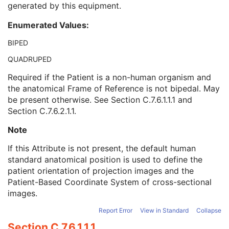
generated by this equipment.
Referenced Performed Procedure Step Sequence
3
Related Series Sequence
3
Enumerated Values:
Anatomical Orientation Type
1C
Body Part Examined
3
BIPED
Protocol Name
3
QUADRUPED
Patient Position
2C
Series Instance UID
1
Required if the Patient is a non-human organism and
Series Number
2
the anatomical Frame of Reference is not bipedal. May
Laterality
2C
be present otherwise. See
Section C.7.6.1.1.1
and
Smallest Pixel Value in Series
3
Section C.7.6.2.1.1
.
Largest Pixel Value in Series
3
Note
Performed Procedure Step Start Date
3
Performed Procedure Step Start Time
3
If this Attribute is not present, the default human
Performed Procedure Step End Date
3
standard anatomical position is used to define the
Performed Procedure Step End Time
3
patient orientation of projection images and the
Performed Procedure Step ID
3
Patient-Based Coordinate System of cross-sectional
Performed Procedure Step Description
3
images.
Performed Protocol Code Sequence
3
Request Attributes Sequence
3
Report Error
View in Standard
Collapse
Comments on the Performed Procedure Step
3
Section C.7.6.1.1.1