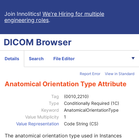
Microscopy Bulk Simple Annotations
Inventory
Join Innolitics!
We're Hiring for multiple
engineering roles
.
Photoacoustic Image
Confocal Microscopy Image
Confocal Microscopy Tiled Pyramidal Image
DICOM
Browser
Patient
M
Clinical Trial Subject
U
General Study
M
Details
Search
File Editor
Patient Study
U
Clinical Trial Study
U
Report Error
View in Standard
General Series
M
Series Date
3
Anatomical Orientation Type Attribute
Series Time
3
Modality
1
Tag
(0010,2210)
Series Description
3
Type
Conditionally Required (1C)
Series Description Code Sequence
3
Keyword
AnatomicalOrientationType
Performing Physician's Name
3
Value Multiplicity
1
Performing Physician Identification Sequence
3
Value Representation
Code String (CS)
Operators' Name
3
The anatomical orientation type used in Instances
Operator Identification Sequence
3