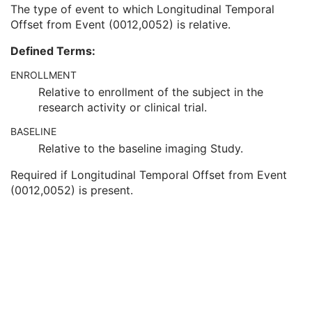
Clinical Trial Time Point Description
3
The type of event to which Longitudinal Temporal
Longitudinal Temporal Offset from Event
3
Offset from Event (0012,0052) is relative.
Longitudinal Temporal Event Type
1C
Defined Terms:
Clinical Trial Time Point Type Code Sequence
3
Issuer of Clinical Trial Time Point ID
3
ENROLLMENT
Consent for Clinical Trial Use Sequence
3
Relative to enrollment of the subject in the
General Series
M
research activity or clinical trial.
Clinical Trial Series
U
General Equipment
M
BASELINE
Enhanced General Equipment
M
Relative to the baseline imaging Study.
Content Assessment Results
M
Required if Longitudinal Temporal Offset from Event
SOP Common
M
(0012,0052) is present.
Common Instance Reference
M
CT Performed Procedure Protocol
CT Defined Procedure Protocol
Protocol Approval
XA Performed Procedure Protocol
XA Defined Procedure Protocol
Ophthalmic Optical Coherence Tomography En Face Image
Ophthalmic Optical Coherence Tomography B-scan Volume Analysis