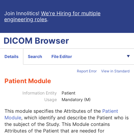
Generic Implant Template
Implant Assembly Template
Join Innolitics!
We're Hiring for multiple
engineering roles
.
Implant Template Group
RT Beams Delivery Instruction
Ophthalmic Visual Field Static Perimetry Measurements
DICOM
Browser
Intravascular Optical Coherence Tomography Image
Ophthalmic Thickness Map
Surface Scan Mesh
Details
Search
File Editor
Surface Scan Point Cloud
Legacy Converted Enhanced CT Image
Report Error
View in Standard
Legacy Converted Enhanced MR Image
Legacy Converted Enhanced PET Image
Patient Module
Corneal Topography Map
Breast Projection X-Ray Image
Information Entity
Patient
Parametric Map
Usage
Mandatory (M)
Wide Field Ophthalmic Photography Stereographic Projection Image
This module
specifies the Attributes of the
Patient
Wide Field Ophthalmic Photography 3D Coordinates Image
Module
, which identify and describe the Patient who is
Tractography Results
the subject of the Study. This Module contains
RT Brachy Application Setup Delivery Instruction
Attributes of the Patient that are needed for
Planar MPR Volumetric Presentation State