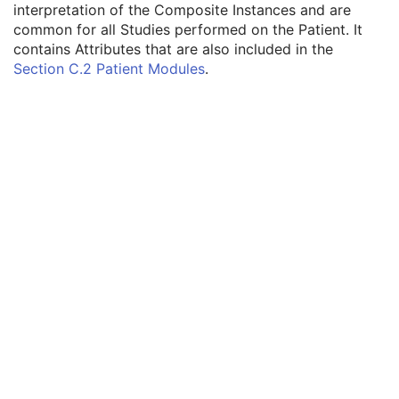
interpretation of the Composite Instances and are
Volume Rendering Volumetric Presentation State
common for all Studies performed on the Patient. It
Content Assessment Results
contains Attributes that are also included in the
Patient
M
Section C.2 Patient Modules
.
Referenced Patient Sequence
3
Patient's Name
2
Patient ID
2
Issuer of Patient ID
3
Type of Patient ID
3
Issuer of Patient ID Qualifiers Sequence
3
Source Patient Group Identification Sequence
3
Group of Patients Identification Sequence
3
Patient's Birth Date
2
Patient's Birth Time
3
Patient's Birth Date in Alternative Calendar
3
Patient's Death Date in Alternative Calendar
3
Patient's Alternative Calendar
1C
Patient's Sex
2
Quality Control Subject
3
Strain Description
3
Strain Nomenclature
3