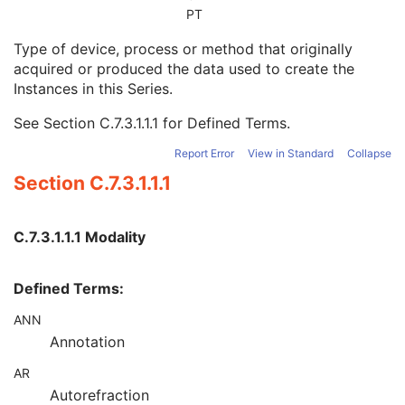
Series Date
3
PT
Series Time
3
Type of device, process or method that originally
Modality
1
acquired or produced the data used to create the
Series Description
3
Instances in this Series.
Series Description Code Sequence
3
Performing Physician's Name
3
See
Section C.7.3.1.1.1
for Defined Terms.
Performing Physician Identification Sequence
3
Operators' Name
3
Report Error
View in Standard
Collapse
Operator Identification Sequence
3
Section C.7.3.1.1.1
Referenced Performed Procedure Step Sequence
3
Related Series Sequence
3
Anatomical Orientation Type
1C
C.7.3.1.1.1 Modality
Body Part Examined
3
Protocol Name
3
Defined Terms:
Patient Position
2C
Series Instance UID
1
ANN
Series Number
2
Annotation
Laterality
2C
Smallest Pixel Value in Series
3
AR
Largest Pixel Value in Series
3
Autorefraction