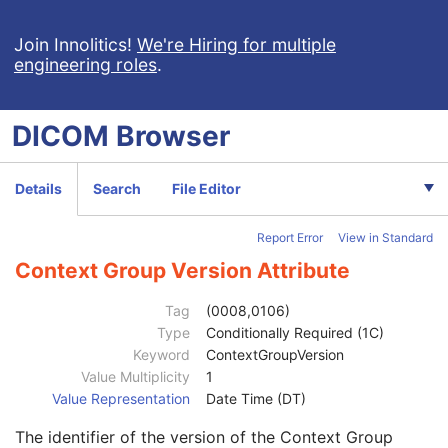
Legacy Converted Enhanced PET Image
Corneal Topography Map
Join Innolitics!
We're Hiring for multiple
engineering roles
.
Patient
M
Clinical Trial Subject
U
General Study
M
DICOM
Browser
Patient Study
U
Clinical Trial Study
U
General Series
M
Details
Search
File Editor
Clinical Trial Series
U
Corneal Topography Map Series
M
Report Error
View in Standard
General Equipment
M
Manufacturer
2
Context Group Version Attribute
Institution Name
3
Institution Address
3
Tag
(0008,0106)
Station Name
3
Type
Conditionally Required (1C)
Institutional Department Name
3
Keyword
ContextGroupVersion
Institutional Department Type Code Sequence
3
Value Multiplicity
1
Code Value
1C
Value Representation
Date Time (DT)
Coding Scheme Designator
1C
The identifier of the version of the Context Group
Coding Scheme Version
1C