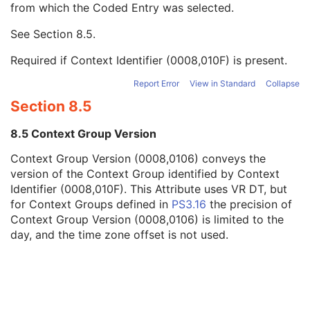
from which the Coded Entry was selected.
Code Meaning
1
Mapping Resource
1C
See
Section 8.5
.
Context Group Version
1C
Context Group Local Version
1C
Required if Context Identifier (0008,010F) is present.
Context Group Extension Flag
3
Context Group Extension Creator UID
1C
Report Error
View in Standard
Collapse
Context Identifier
3
Section 8.5
Context UID
3
Mapping Resource UID
3
8.5 Context Group Version
Long Code Value
1C
Context Group Version (0008,0106) conveys the
URN Code Value
1C
version of the Context Group identified by Context
Equivalent Code Sequence
3
Identifier (0008,010F). This Attribute uses VR DT, but
Mapping Resource Name
3
for Context Groups defined in
PS3.16
the precision of
Manufacturer's Model Name
3
Context Group Version (0008,0106) is limited to the
Device Serial Number
3
day, and the time zone offset is not used.
Device UID
3
Gantry ID
3
UDI Sequence
3
Manufacturer's Device Class UID
3
Software Versions
3