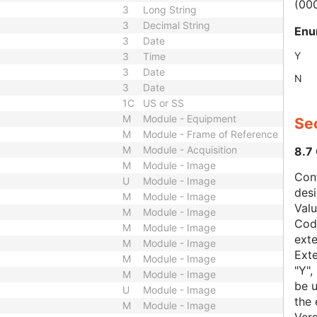
(00
3
Long String
3
Decimal String
Enu
3
Date
Y
3
Time
3
Date
N
3
Date
1C
US or SS
M
Module - Equipment
Sec
M
Module - Frame of Reference
M
Module - Acquisition
8.7
M
Module - Image
Con
U
Module - Image
des
M
Module - Image
Val
M
Module - Image
Code
M
Module - Image
exte
M
Module - Image
Exte
M
Module - Image
"Y",
M
Module - Image
be u
U
Module - Image
the 
M
Module - Image
Vers