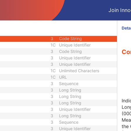
1C
Short String
Join Innol
1
Long String
1C
Code String
1C
Date Time
Deta
1C
Date Time
3
Code String
1C
Unique Identifier
Con
3
Code String
3
Unique Identifier
3
Unique Identifier
1C
Unlimited Characters
1C
URL
3
Sequence
3
Long String
3
Long String
Indi
3
Long String
Lon
3
Unique Identifier
(00
3
Long String
Mean
3
Sequence
the 
3
Unique Identifier