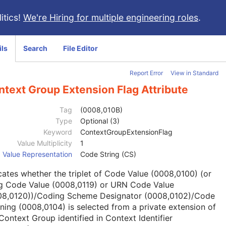
itics!
We're Hiring for multiple engineering roles
.
ils
Search
File Editor
Report Error
View in Standard
text Group Extension Flag Attribute
Tag
(0008,010B)
Type
Optional (3)
Keyword
ContextGroupExtensionFlag
Value Multiplicity
1
Value Representation
Code String (CS)
cates whether the triplet of Code Value (0008,0100) (or
g Code Value (0008,0119) or URN Code Value
08,0120))/Coding Scheme Designator (0008,0102)/Code
ing (0008,0104) is selected from a private extension of
Context Group identified in Context Identifier