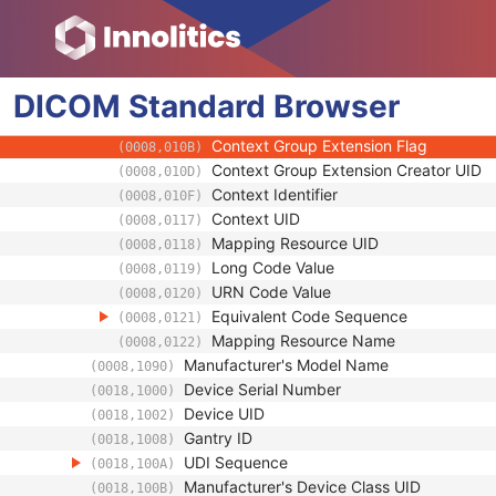
(0008,0102)
Coding Scheme Version
(0008,0103)
Code Meaning
(0008,0104)
Mapping Resource
(0008,0105)
DICOM
Standard
Context Group Version
Browser
(0008,0106)
Context Group Local Version
(0008,0107)
Context Group Extension Flag
(0008,010B)
Context Group Extension Creator UID
(0008,010D)
Context Identifier
(0008,010F)
Context UID
(0008,0117)
Mapping Resource UID
(0008,0118)
Long Code Value
(0008,0119)
URN Code Value
(0008,0120)
Equivalent Code Sequence
(0008,0121)
Mapping Resource Name
(0008,0122)
Manufacturer's Model Name
(0008,1090)
Device Serial Number
(0018,1000)
Device UID
(0018,1002)
Gantry ID
(0018,1008)
UDI Sequence
(0018,100A)
Manufacturer's Device Class UID
(0018,100B)