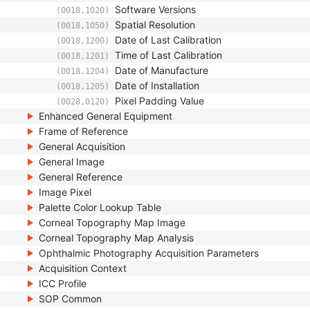
Software Versions
(0018,1020)
Spatial Resolution
(0018,1050)
Date of Last Calibration
(0018,1200)
Time of Last Calibration
(0018,1201)
Date of Manufacture
(0018,1204)
Date of Installation
(0018,1205)
Pixel Padding Value
(0028,0120)
Enhanced General Equipment
Frame of Reference
General Acquisition
General Image
General Reference
Image Pixel
Palette Color Lookup Table
Corneal Topography Map Image
Corneal Topography Map Analysis
Ophthalmic Photography Acquisition Parameters
Acquisition Context
ICC Profile
SOP Common