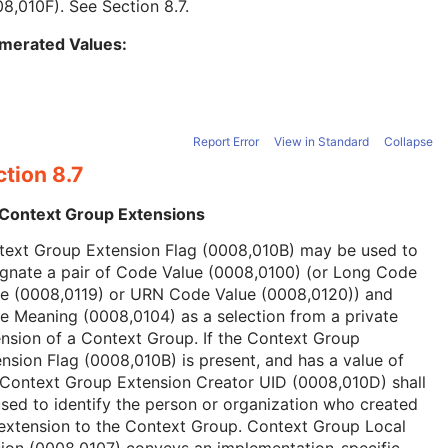
08,010F). See
Section 8.7
.
merated Values:
Report Error
View in Standard
Collapse
tion 8.7
 Context Group Extensions
text Group Extension Flag (0008,010B) may be used to
ignate a pair of Code Value (0008,0100) (or Long Code
ue (0008,0119) or URN Code Value (0008,0120)) and
 Meaning (0008,0104) as a selection from a private
nsion of a Context Group. If the Context Group
nsion Flag (0008,010B) is present, and has a value of
 Context Group Extension Creator UID (0008,010D) shall
sed to identify the person or organization who created
extension to the Context Group. Context Group Local
ion (0008,0107) conveys an implementation-specific