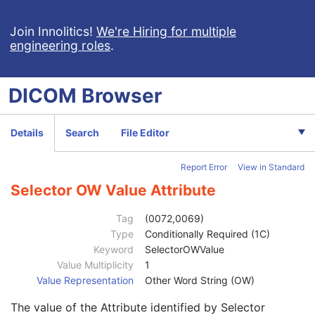
Selector Value Number
1C
Selector Attribute VR
1
Join Innolitics!
We're Hiring for multiple
engineering roles
.
Selector Sequence Pointer
1C
Selector Sequence Pointer Private Creator
1C
Selector Attribute Private Creator
1C
DICOM
Browser
Selector Sequence Pointer Items
1C
Selector Attribute Name
1
Selector Attribute Keyword
3
Details
Search
File Editor
Constraint Type
1
Specification Selection Guidance
3
Report Error
View in Standard
Constraint Value Sequence
1C
Selector AE Value
1C
Selector OW Value Attribute
Selector AS Value
1C
Selector AT Value
1C
Tag
(0072,0069)
Selector DA Value
1C
Type
Conditionally Required (1C)
Selector CS Value
1C
Keyword
SelectorOWValue
Selector DT Value
1C
Value Multiplicity
1
Selector IS Value
1C
Value Representation
Other Word String (OW)
Selector OB Value
1C
The value of the Attribute identified by Selector
Selector LO Value
1C