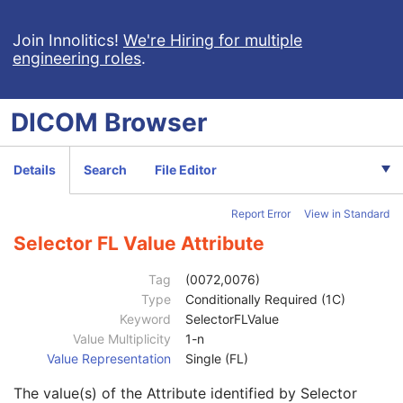
Selector AT Value
1C
Selector DA Value
1C
Join Innolitics!
We're Hiring for multiple
engineering roles
.
Selector CS Value
1C
Selector DT Value
1C
Selector IS Value
1C
DICOM
Browser
Selector OB Value
1C
Selector LO Value
1C
Selector OF Value
1C
Details
Search
File Editor
Selector LT Value
1C
Selector OW Value
1C
Report Error
View in Standard
Selector PN Value
1C
Selector TM Value
1C
Selector FL Value Attribute
Selector SH Value
1C
Selector UN Value
1C
Tag
(0072,0076)
Selector ST Value
1C
Type
Conditionally Required (1C)
Selector UC Value
1C
Keyword
SelectorFLValue
Selector UT Value
1C
Value Multiplicity
1-n
Selector UR Value
1C
Value Representation
Single (FL)
Selector DS Value
1C
The value(s) of the Attribute identified by Selector
Selector OD Value
1C