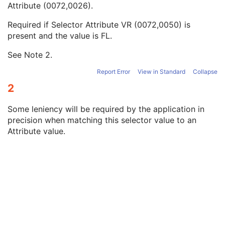
Attribute (0072,0026).
Selector FD Value
1C
Selector OL Value
1C
Required if Selector Attribute VR (0072,0050) is
Selector FL Value
1C
present and the value is FL.
Selector UL Value
1C
Selector US Value
1C
See Note
2
.
Selector SL Value
1C
Selector SS Value
1C
Report Error
View in Standard
Collapse
Selector UI Value
1C
2
Selector Code Sequence Value
1C
Selector OV Value
1C
Some leniency will be required by the application in
Selector SV Value
1C
precision when matching this selector value to an
Selector UV Value
1C
Attribute value.
Recommended Default Value Sequence
3
Constraint Violation Significance
3
Constraint Violation Condition
1C
Modifiable Constraint Flag
1C
Protocol Element Number
1
SOP Common
M
Protocol Approval
XA Performed Procedure Protocol