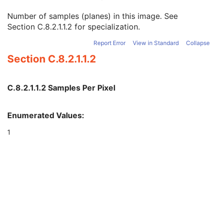
Multi-energy CT Acquisition
3
Number of samples (planes) in this image. See
Acquisition Number
2
Section C.8.2.1.1.2
for specialization.
Samples per Pixel
1
Photometric Interpretation
1
Report Error
View in Standard
Collapse
Bits Allocated
1
Section C.8.2.1.1.2
Bits Stored
1
High Bit
1
Rescale Intercept
1
C.8.2.1.1.2 Samples Per Pixel
Rescale Slope
1
Rescale Type
1C
View Code Sequence
3
Enumerated Values:
Slice Progression Direction
3
1
Patient Support Angle
3
Table Top Longitudinal Position
3
Table Top Lateral Position
3
Isocenter Position
3
Table Top Pitch Angle
3
Table Top Roll Angle
3
Multi-energy CT Image
C
Overlay Plane
U