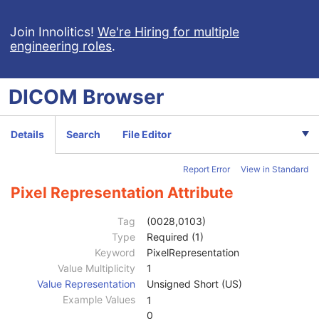
General Study
M
Patient Study
U
Join Innolitics!
We're Hiring for multiple
engineering roles
.
Clinical Trial Study
U
General Series
M
Clinical Trial Series
U
DICOM
Browser
Frame of Reference
M
Synchronization
C
General Equipment
M
Details
Search
File Editor
General Acquisition
M
General Image
M
Report Error
View in Standard
General Reference
U
Image Plane
M
Pixel Representation Attribute
Image Pixel
M
Samples per Pixel
1
Tag
(0028,0103)
Photometric Interpretation
1
Type
Required (1)
Planar Configuration
1C
Keyword
PixelRepresentation
Rows
1
Value Multiplicity
1
Columns
1
Value Representation
Unsigned Short (US)
Pixel Aspect Ratio
1C
Example Values
1
Bits Allocated
1
0