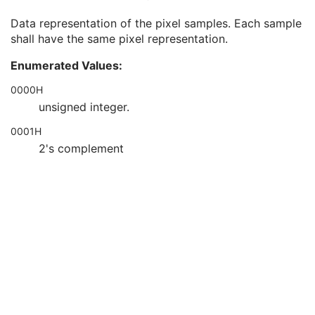
Bits Stored
1
Data representation of the pixel samples. Each sample
High Bit
1
shall have the same pixel representation.
Pixel Representation
1
Smallest Image Pixel Value
3
Enumerated Values:
Largest Image Pixel Value
3
Pixel Padding Range Limit
1C
0000H
Red Palette Color Lookup Table Descriptor
1C
unsigned integer.
Green Palette Color Lookup Table Descriptor
1C
0001H
Blue Palette Color Lookup Table Descriptor
1C
Red Palette Color Lookup Table Data
1C
2's complement
Green Palette Color Lookup Table Data
1C
Blue Palette Color Lookup Table Data
1C
ICC Profile
3
Color Space
3
Pixel Data Provider URL
1C
Extended Offset Table
3
Extended Offset Table Lengths
1C
Pixel Data
1C
Contrast/Bolus
C
Device
U