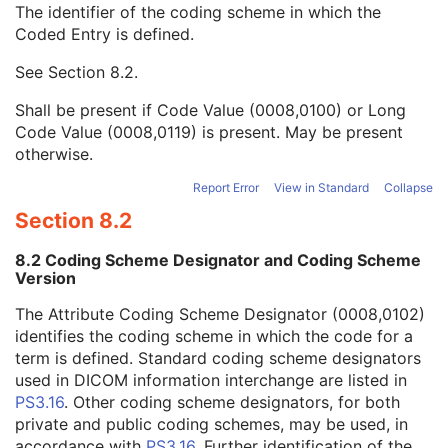
The identifier of the coding scheme in which the
Strain Code Sequence
3
Coded Entry is defined.
Code Value
1C
Coding Scheme Designator
1C
See
Section 8.2
.
Coding Scheme Version
1C
Code Meaning
1
Shall be present if Code Value (0008,0100) or Long
Mapping Resource
1C
Code Value (0008,0119) is present. May be present
Context Group Version
1C
otherwise.
Context Group Local Version
1C
Context Group Extension Flag
3
Report Error
View in Standard
Collapse
Context Group Extension Creator UID
1C
Section 8.2
Context Identifier
3
Context UID
3
8.2 Coding Scheme Designator and Coding Scheme
Mapping Resource UID
3
Version
Long Code Value
1C
The Attribute Coding Scheme Designator (0008,0102)
URN Code Value
1C
identifies the coding scheme in which the code for a
Equivalent Code Sequence
3
term is defined. Standard coding scheme designators
Mapping Resource Name
3
used in DICOM information interchange are listed in
Genetic Modifications Sequence
3
PS3.16
. Other coding scheme designators, for both
Other Patient Names
3
private and public coding schemes, may be used, in
Other Patient IDs Sequence
3
accordance with
PS3.16
. Further identification of the