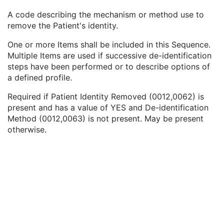
Patient Identity Removed
3
A code describing the mechanism or method use to
De-identification Method
1C
remove the Patient's identity.
De-identification Method Code Sequence
1C
Code Value
1C
One or more Items shall be included in this Sequence.
Coding Scheme Designator
1C
Multiple Items are used if successive de-identification
Coding Scheme Version
1C
steps have been performed or to describe options of
Code Meaning
1
a defined profile.
Mapping Resource
1C
Context Group Version
1C
Required if Patient Identity Removed (0012,0062) is
Context Group Local Version
1C
present and has a value of YES and De-identification
Context Group Extension Flag
3
Method (0012,0063) is not present. May be present
Context Group Extension Creator UID
1C
otherwise.
Context Identifier
3
Context UID
3
Mapping Resource UID
3
Long Code Value
1C
URN Code Value
1C
Equivalent Code Sequence
3
Mapping Resource Name
3
Clinical Trial Subject
U