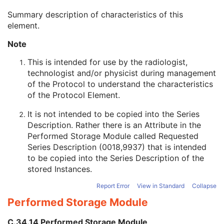
Protocol Element Number
1
Summary description of characteristics of this
Protocol Element Name
2
element.
Protocol Element Characteristics Summary
3
Protocol Element Purpose
3
Note
Acquisition Motion
1
Acquisition Start Location Sequence
3
This is intended for use by the radiologist,
Acquisition End Location Sequence
3
technologist and/or physicist during management
Requested Series Description
3
of the Protocol to understand the characteristics
CTDIvol Notification Trigger
3
of the Protocol Element.
DLP Notification Trigger
3
It is not intended to be copied into the Series
Performed CT Reconstruction
U
Description. Rather there is an Attribute in the
Performed Storage
U
Performed Storage Module
called Requested
SOP Common
M
Series Description (0018,9937) that is intended
CT Defined Procedure Protocol
to be copied into the Series Description of the
Protocol Approval
stored Instances.
XA Performed Procedure Protocol
XA Defined Procedure Protocol
Report Error
View in Standard
Collapse
Ophthalmic Optical Coherence Tomography En Face Image
Performed Storage Module
Ophthalmic Optical Coherence Tomography B-scan Volume Analysis
Encapsulated STL
C.34.14 Performed Storage Module