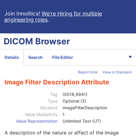
Spacing Between Slices
1
Reconstruction Diameter
1C
Join Innolitics!
We're Hiring for multiple
engineering roles
.
Requested Series Description Code Sequence
3
Convolution Kernel
1
Content Qualification
3
DICOM
Browser
Convolution Kernel Group
1
Reconstruction Field of View
1C
Reconstruction Target Center (Patient)
3
Details
Search
File Editor
Reconstruction Angle
1
Image Filter
3
Report Error
View in Standard
Reconstruction Pixel Spacing
1
Protocol Element Number
1
Image Filter Description Attribute
Protocol Element Name
2
Protocol Element Characteristics Summary
3
Tag
(0018,9941)
Protocol Element Purpose
3
Type
Optional (3)
Requested Series Description
3
Keyword
ImageFilterDescription
Source Acquisition Protocol Element Number
1
Value Multiplicity
1
Source Acquisition Beam Number
1
Value Representation
Unlimited Text (UT)
Reconstruction Start Location Sequence
1
A description of the nature or effect of the Image
Reconstruction End Location Sequence
1