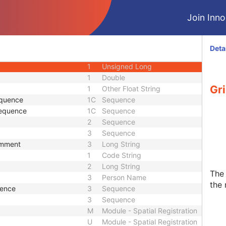
1C
Sequence
Join Innol
1
Unique Identifier
e
1C
Sequence
1
Decimal String
Deta
1
Decimal String
1
Unsigned Long
1
Double
Gr
1
Other Float String
equence
1C
Sequence
Sequence
1C
Sequence
2
Sequence
3
Sequence
omment
3
Long String
1
Code String
2
Long String
The 
3
Person Name
the 
uence
3
Sequence
3
Sequence
M
Module - Spatial Registration
U
Module - Spatial Registration