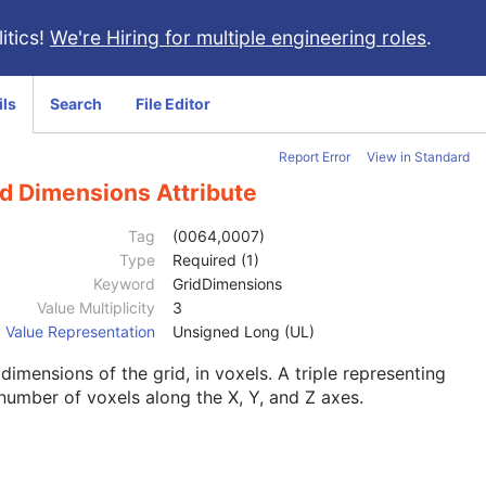
itics!
We're Hiring for multiple engineering roles
.
ils
Search
File Editor
Report Error
View in Standard
id Dimensions Attribute
Tag
(0064,0007)
Type
Required (1)
Keyword
GridDimensions
Value Multiplicity
3
Value Representation
Unsigned Long (UL)
dimensions of the grid, in voxels. A triple representing
number of voxels along the X, Y, and Z axes.