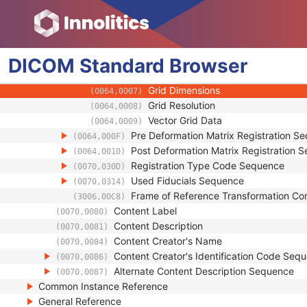
(0064,0002)
Referenced Image Sequence
(0008,1140)
Source Frame of Reference UID
(0064,0003)
Deformable Registration Grid Sequenc
(0064,0005)
DICOM
Standard
Image Position (Patient)
Browser
(0020,0032)
Image Orientation (Patient)
(0020,0037)
Grid Dimensions
(0064,0007)
Grid Resolution
(0064,0008)
Vector Grid Data
(0064,0009)
Pre Deformation Matrix Registration S
(0064,000F)
Post Deformation Matrix Registration 
(0064,0010)
Registration Type Code Sequence
(0070,030D)
Used Fiducials Sequence
(0070,0314)
Frame of Reference Transformation C
(3006,00C8)
Content Label
(0070,0080)
Content Description
(0070,0081)
Content Creator's Name
(0070,0084)
Content Creator's Identification Code Seq
(0070,0086)
Alternate Content Description Sequence
(0070,0087)
Common Instance Reference
General Reference