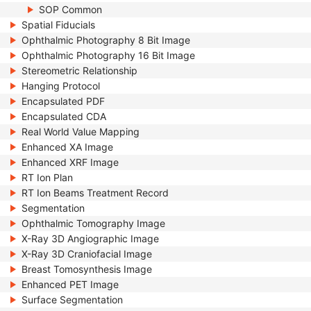
SOP Common
Spatial Fiducials
Ophthalmic Photography 8 Bit Image
Ophthalmic Photography 16 Bit Image
Stereometric Relationship
Hanging Protocol
Encapsulated PDF
Encapsulated CDA
Real World Value Mapping
Enhanced XA Image
Enhanced XRF Image
RT Ion Plan
RT Ion Beams Treatment Record
Segmentation
Ophthalmic Tomography Image
X-Ray 3D Angiographic Image
X-Ray 3D Craniofacial Image
Breast Tomosynthesis Image
Enhanced PET Image
Surface Segmentation