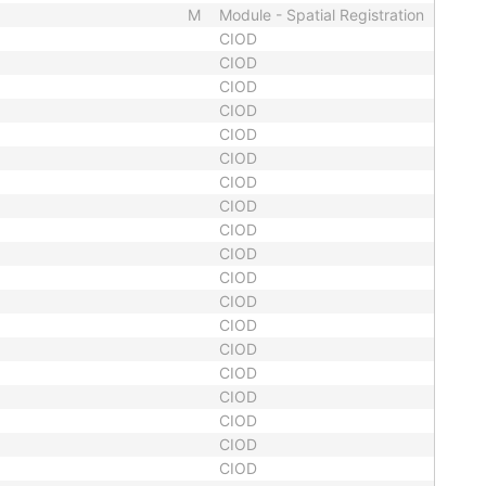
M
Module - Spatial Registration
CIOD
CIOD
CIOD
CIOD
CIOD
CIOD
CIOD
CIOD
CIOD
CIOD
CIOD
CIOD
CIOD
CIOD
CIOD
CIOD
CIOD
CIOD
CIOD