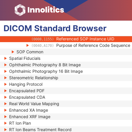
(0008,114A)
Derivation Description
(0008,2111)
Source Image Sequence
(0008,2112)
Derivation Code Sequence
(0008,9215)
DICOM
Standard
Source Instance Sequence
Browser
(0042,0013)
Referenced SOP Class UID
(0008,1150)
Referenced SOP Instance UID
(0008,1155)
Purpose of Reference Code Sequence
(0040,A170)
SOP Common
Spatial Fiducials
Ophthalmic Photography 8 Bit Image
Ophthalmic Photography 16 Bit Image
Stereometric Relationship
Hanging Protocol
Encapsulated PDF
Encapsulated CDA
Real World Value Mapping
Enhanced XA Image
Enhanced XRF Image
RT Ion Plan
RT Ion Beams Treatment Record