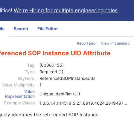
itics!
We're Hiring for multiple engineering roles
.
ils
Search
File Editor
Report Error
View in Standard
ferenced SOP Instance UID Attribute
Tag
(0008,1155)
Type
Required (1)
Keyword
ReferencedSOPInstanceUID
Value Multiplicity
1
Value
Unique Identifier (UI)
Representation
Example Values
1.3.6.1.4.1.14519.5.2.1.6919.4624.2819497684894126
uely identifies the referenced SOP Instance.