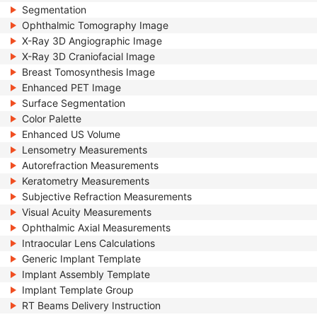
Segmentation
Ophthalmic Tomography Image
X-Ray 3D Angiographic Image
X-Ray 3D Craniofacial Image
Breast Tomosynthesis Image
Enhanced PET Image
Surface Segmentation
Color Palette
Enhanced US Volume
Lensometry Measurements
Autorefraction Measurements
Keratometry Measurements
Subjective Refraction Measurements
Visual Acuity Measurements
Ophthalmic Axial Measurements
Intraocular Lens Calculations
Generic Implant Template
Implant Assembly Template
Implant Template Group
RT Beams Delivery Instruction