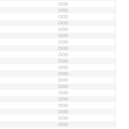
CIOD
CIOD
CIOD
CIOD
CIOD
CIOD
CIOD
CIOD
CIOD
CIOD
CIOD
CIOD
CIOD
CIOD
CIOD
CIOD
CIOD
CIOD
CIOD
CIOD