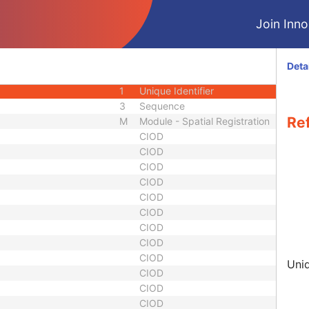
3
Short Text
Join Innol
3
Sequence
3
Sequence
3
Sequence
Deta
1
Unique Identifier
1
Unique Identifier
3
Sequence
Re
M
Module - Spatial Registration
CIOD
CIOD
CIOD
CIOD
CIOD
CIOD
CIOD
CIOD
CIOD
Uniq
CIOD
CIOD
CIOD