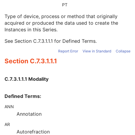
Series Date
3
PT
Series Time
3
Type of device, process or method that originally
Modality
1
acquired or produced the data used to create the
Series Description
3
Instances in this Series.
Series Description Code Sequence
3
Performing Physician's Name
3
See
Section C.7.3.1.1.1
for Defined Terms.
Performing Physician Identification Sequence
3
Operators' Name
3
Report Error
View in Standard
Collapse
Operator Identification Sequence
3
Section C.7.3.1.1.1
Referenced Performed Procedure Step Sequence
3
Related Series Sequence
3
Anatomical Orientation Type
1C
C.7.3.1.1.1 Modality
Body Part Examined
3
Protocol Name
3
Defined Terms:
Patient Position
2C
Series Instance UID
1
ANN
Series Number
2
Annotation
Laterality
2C
Smallest Pixel Value in Series
3
AR
Largest Pixel Value in Series
3
Autorefraction