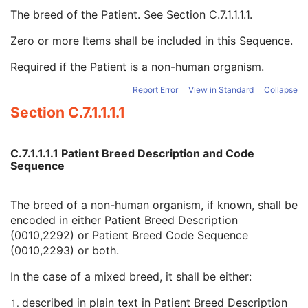
Patient Species Code Sequence
1C
The breed of the Patient. See
Section C.7.1.1.1.1
.
Patient Breed Description
2C
Patient Breed Code Sequence
2C
Zero or more Items shall be included in this Sequence.
Code Value
1C
Required if the Patient is a non-human organism.
Coding Scheme Designator
1C
Coding Scheme Version
1C
Report Error
View in Standard
Collapse
Code Meaning
1
Section C.7.1.1.1.1
Mapping Resource
1C
Context Group Version
1C
Context Group Local Version
1C
C.7.1.1.1.1 Patient Breed Description and Code
Context Group Extension Flag
3
Sequence
Context Group Extension Creator UID
1C
Context Identifier
3
The breed of a non-human organism, if known, shall be
Context UID
3
encoded in either Patient Breed Description
Mapping Resource UID
3
(0010,2292) or Patient Breed Code Sequence
Long Code Value
1C
(0010,2293) or both.
URN Code Value
1C
Equivalent Code Sequence
3
In the case of a mixed breed, it shall be either:
Mapping Resource Name
3
Breed Registration Sequence
2C
described in plain text in Patient Breed Description