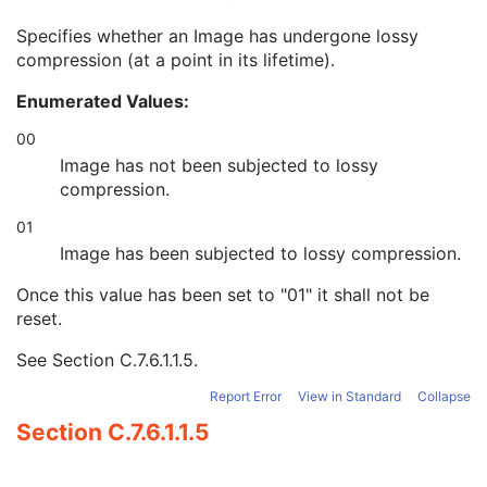
Burned In Annotation
3
Specifies whether an Image has undergone lossy
Recognizable Visual Features
3
compression (at a point in its lifetime).
Lossy Image Compression
3
Lossy Image Compression Ratio
3
Enumerated Values:
Lossy Image Compression Method
3
Real World Value Mapping Sequence
3
00
Icon Image Sequence
3
Image has not been subjected to lossy
Presentation LUT Shape
3
compression.
General Reference
U
01
Image Pixel
M
Contrast/Bolus
U
Image has been subjected to lossy compression.
Display Shutter
U
Once this value has been set to "01" it shall not be
Device
U
reset.
Intervention
U
Specimen
U
See
Section C.7.6.1.1.5
.
DX Anatomy Imaged
M
DX Image
M
Report Error
View in Standard
Collapse
DX Detector
M
Section C.7.6.1.1.5
X-Ray Collimator
U
DX Positioning
U