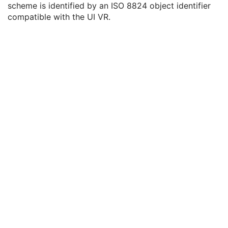
scheme is identified by an ISO 8824 object identifier
Coding Scheme Version
3
compatible with the UI VR.
Coding Scheme Resources Sequence
3
Coding Scheme UID
1C
Coding Scheme Registry
1C
Coding Scheme External ID
2C
Coding Scheme Name
3
Coding Scheme Responsible Organization
3
Context Group Identification Sequence
3
Mapping Resource Identification Sequence
3
Timezone Offset From UTC
3
Private Data Element Characteristics Sequence
3
Content Qualification
3
Referenced Defined Protocol Sequence
1C
Referenced Performed Protocol Sequence
1C
Contributing Equipment Sequence
3
Instance Number
3
Conversion Source Attributes Sequence
1C
Longitudinal Temporal Information Modified
3
HL7 Structured Document Reference Sequence
1C
SOP Instance Status
3