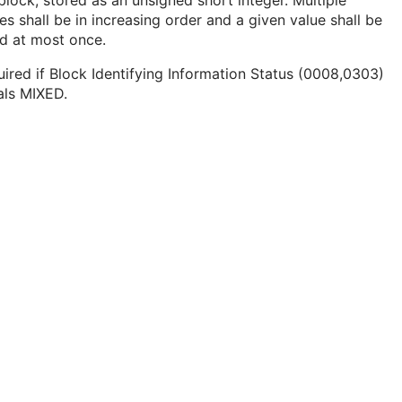
block, stored as an unsigned short integer. Multiple
es shall be in increasing order and a given value shall be
ed at most once.
ired if Block Identifying Information Status (0008,0303)
als MIXED.