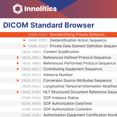
(0008,0124)
Timezone Offset From UTC
(0008,0201)
Private Data Element Characteristics Sequ
(0008,0300)
Private Group Reference
(0008,0301)
DICOM
Standard
Private Creator Reference
Browser
(0008,0302)
Block Identifying Information Status
(0008,0303)
Nonidentifying Private Elements
(0008,0304)
Deidentification Action Sequence
(0008,0305)
Private Data Element Definition Seque
(0008,0310)
Content Qualification
(0018,9004)
Referenced Defined Protocol Sequence
(0018,990C)
Referenced Performed Protocol Sequence
(0018,990D)
Contributing Equipment Sequence
(0018,A001)
Instance Number
(0020,0013)
Conversion Source Attributes Sequence
(0020,9172)
Longitudinal Temporal Information Modifie
(0028,0303)
HL7 Structured Document Reference Seq
(0040,A390)
SOP Instance Status
(0100,0410)
SOP Authorization DateTime
(0100,0420)
SOP Authorization Comment
(0100,0424)
Authorization Equipment Certification Num
(0100,0426)