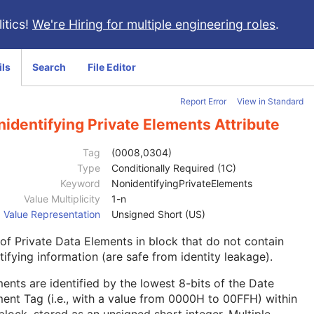
itics!
We're Hiring for multiple engineering roles
.
ils
Search
File Editor
Report Error
View in Standard
identifying Private Elements Attribute
Tag
(0008,0304)
Type
Conditionally Required (1C)
Keyword
NonidentifyingPrivateElements
Value Multiplicity
1-n
Value Representation
Unsigned Short (US)
 of Private Data Elements in block that do not contain
tifying information (are safe from identity leakage).
ents are identified by the lowest 8-bits of the Date
ent Tag (i.e., with a value from 0000H to 00FFH) within