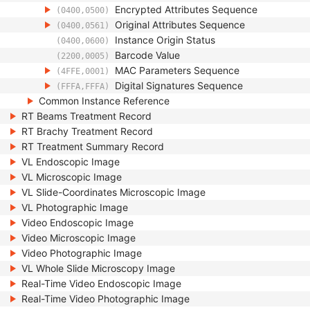
Encrypted Attributes Sequence
(0400,0500)
Original Attributes Sequence
(0400,0561)
Instance Origin Status
(0400,0600)
Barcode Value
(2200,0005)
MAC Parameters Sequence
(4FFE,0001)
Digital Signatures Sequence
(FFFA,FFFA)
Common Instance Reference
RT Beams Treatment Record
RT Brachy Treatment Record
RT Treatment Summary Record
VL Endoscopic Image
VL Microscopic Image
VL Slide-Coordinates Microscopic Image
VL Photographic Image
Video Endoscopic Image
Video Microscopic Image
Video Photographic Image
VL Whole Slide Microscopy Image
Real-Time Video Endoscopic Image
Real-Time Video Photographic Image