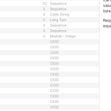
the 
1C
Sequence
valu
3
Sequence
list
3
Code String
3
Long Text
Requ
3
Sequence
equ
3
Sequence
U
Module - Image
CIOD
CIOD
CIOD
CIOD
CIOD
CIOD
CIOD
CIOD
CIOD
CIOD
CIOD
CIOD
CIOD