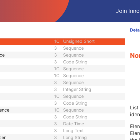
3
Short String
Join Innol
ence
3
Sequence
1
Unsigned Short
1
Long String
Deta
1
Code String
1C
Unsigned Short
3
Sequence
Non
nce
3
Sequence
3
Code String
1C
Sequence
1C
Sequence
3
Sequence
3
Integer String
1C
Sequence
d
3
Code String
List
uence
1C
Sequence
iden
3
Code String
3
Date Time
Elem
3
Long Text
Elem
ber
3
Long String